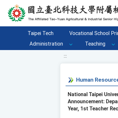
移至網頁之主要內容區位置
Taipei Tech
Vocational School Pri
Administration
Teaching
:::
Human Resource
National Taipei Unive
Announcement: Depar
Year, 1st Teacher Re