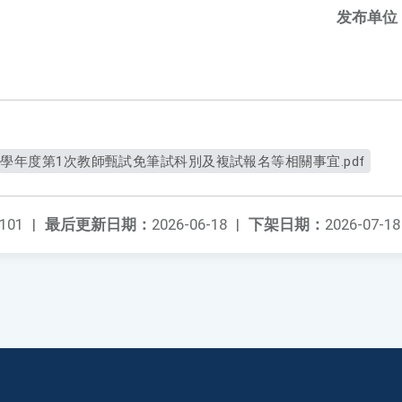
发布单位
5學年度第1次教師甄試免筆試科別及複試報名等相關事宜.pdf
101
|
最后更新日期：
2026-06-18
|
下架日期：
2026-07-18