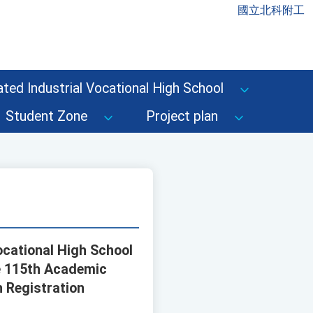
國立北科附工
ted Industrial Vocational High School
Student Zone
Project plan
Vocational High School
e 115th Academic
n Registration