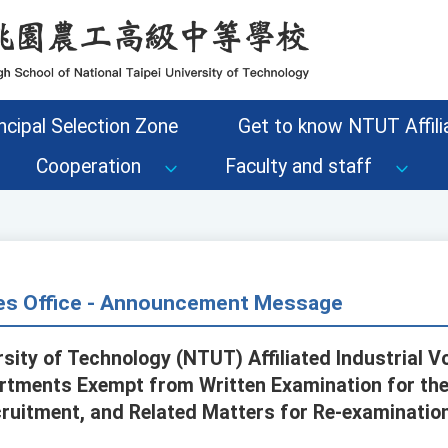
ncipal Selection Zone
Get to know NTUT Affilia
Cooperation
Faculty and staff
s Office - Announcement Message
rsity of Technology (NTUT) Affiliated Industrial 
tments Exempt from Written Examination for th
cruitment, and Related Matters for Re-examinatio