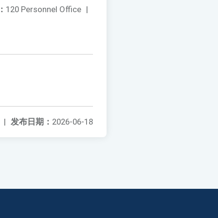
：
120 Personnel Office
|
|
发布日期：
2026-06-18