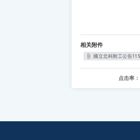
相关附件
國立北科附工公告11
点击率：