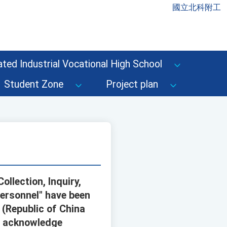
國立北科附工
ted Industrial Vocational High School
Student Zone
Project plan
ollection, Inquiry,
Personnel" have been
(Republic of China
se acknowledge