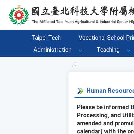
移至網頁之主要內容區位置
Taipei Tech
Vocational School Pri
Administration
Teaching
:::
Human Resource
Please be informed th
Processing, and Util
amended and promulga
calendar) with the o