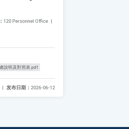
：
120 Personnel Office
|
總說明及對照表.pdf
|
发布日期：
2026-06-12