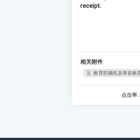
receipt.
相关附件
教育部國民及學前教育署
点击率