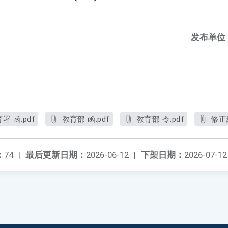
发布单位
 函.pdf
教育部 函.pdf
教育部 令.pdf
修正
：
74
|
最后更新日期：
2026-06-12
|
下架日期：
2026-07-12