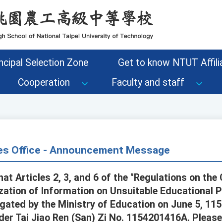
ncipal Selection Zone
Get to know NTUT Affilia
Cooperation
Faculty and staff
s Office - Announcement Message
at Articles 2, 3, and 6 of the "Regulations on the C
ization of Information on Unsuitable Educational 
ted by the Ministry of Education on June 5, 115 
rder Tai Jiao Ren (San) Zi No. 1154201416A. Plea