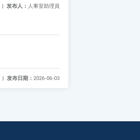
|
发布人：
人事室助理員
|
发布日期：
2026-06-03