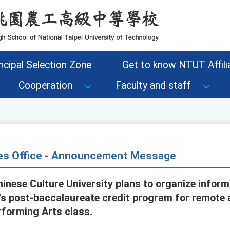
ncipal Selection Zone
Get to know NTUT Affilia
Cooperation
Faculty and staff
s Office - Announcement Message
hinese Culture University plans to organize inform
s post-baccalaureate credit program for remote ar
rforming Arts class.