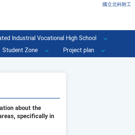
國立北科附工
ted Industrial Vocational High School
Student Zone
Project plan
ation about the
eas, specifically in