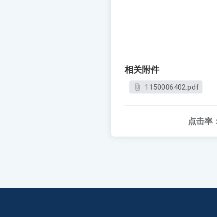
相关附件
1150006402.pdf
点击率