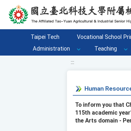
移至網頁之主要內容區位置
Taipei Tech
Vocational School Pri
Administration
Teaching
:::
Human Resource
To inform you that C
115th academic year'
the Arts domain - Pe