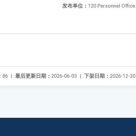
发布单位：
120 Personnel Office
：
86
|
最后更新日期：
2026-06-03
|
下架日期：
2026-12-20