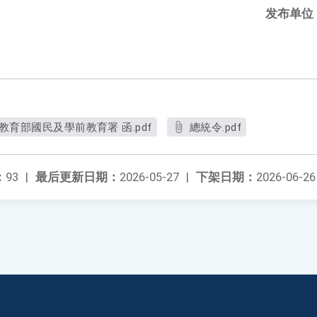
发布单位
教育部國民及學前教育署 函.pdf
總統令.pdf
：
93
|
最后更新日期：
2026-05-27
|
下架日期：
2026-06-26