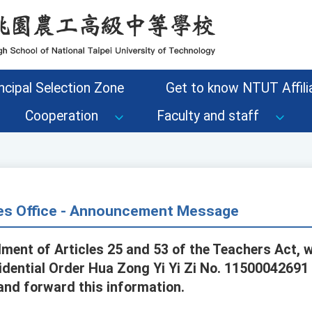
ncipal Selection Zone
Get to know NTUT Affilia
Cooperation
Faculty and staff
s Office - Announcement Message
ent of Articles 25 and 53 of the Teachers Act, 
dential Order Hua Zong Yi Yi Zi No. 11500042691 
nd forward this information.