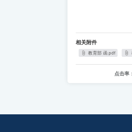
相关附件
教育部 函.pdf
点击率