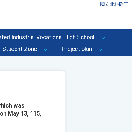
國立北科附工
ted Industrial Vocational High School
Student Zone
Project plan
which was
on May 13, 115,