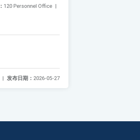
：
120 Personnel Office
|
|
发布日期：
2026-05-27