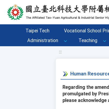
移至網頁之主要內容區位置
Taipei Tech
Vocational School Pri
Administration
Teaching
:::
Human Resource
Regarding the amendm
promulgated by Presi
please acknowledge a