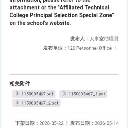
attachment or the "Affiliated Technical
College Principal Selection Special Zone"
on the school's website.
发布人：
人事室助理員
发布单位：
120 Personnel Office
|
相关附件
1150005467.pdf
1150005467_1.pdf
1150005467_2.pdf
下架日期：
2026-05-22
|
发布日期：
2026-05-14