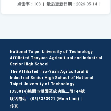
点击率：
108
|
最后更新日期：
2026-05-14
|
National Taipei University of Technology
Affiliated Taoyuan Agricultural and Industrial
Senior High School
The Affiliated Tao-Yuan Agricultural &
Industrial Senior High School of National
Taipei University of Technology
(330014)桃園市桃園區成功路二段144號
联络电话
(03)3333921 (Main Line)
|
传真