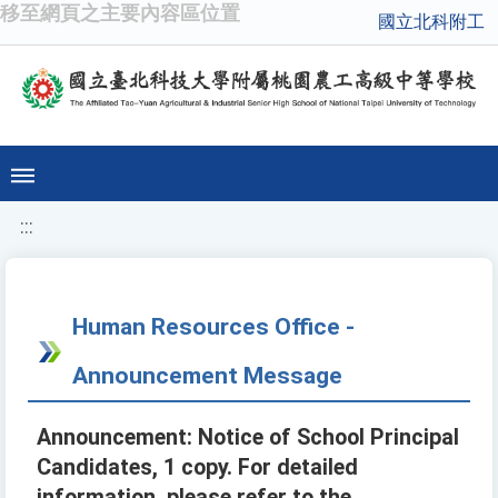
移至網頁之主要內容區位置
國立北科附工
:::
Human Resources Office -
Announcement Message
Announcement: Notice of School Principal
Candidates, 1 copy. For detailed
information, please refer to the