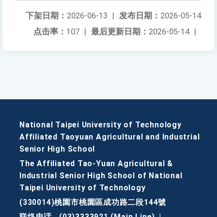
下架日期：
2026-06-13
|
发布日期：
2026-05-14
点击率：
107
|
最后更新日期：
2026-05-14
|
National Taipei University of Technology
Affiliated Taoyuan Agricultural and Industrial
Senior High School
The Affiliated Tao-Yuan Agricultural &
Industrial Senior High School of National
Taipei University of Technology
(330014)桃園市桃園區成功路二段144號
联络电话
(03)3333921 (Main Line)
|