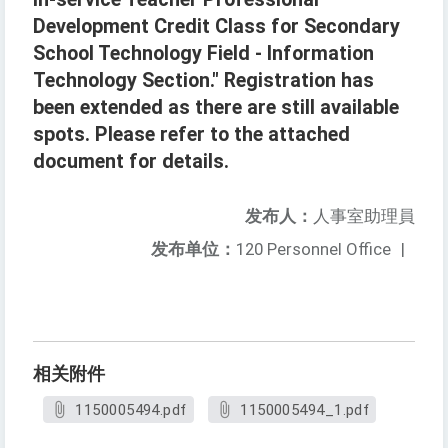
Development Credit Class for Secondary
School Technology Field - Information
Technology Section." Registration has
been extended as there are still available
spots. Please refer to the attached
document for details.
发布人：
人事室助理員
发布单位：
120 Personnel Office
|
相关附件
1150005494.pdf
1150005494_1.pdf