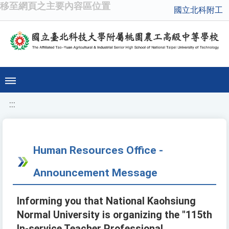
移至網頁之主要內容區位置
國立北科附工
:::
Human Resources Office -
Announcement Message
Informing you that National Kaohsiung
Normal University is organizing the "115th
In-service Teacher Professional