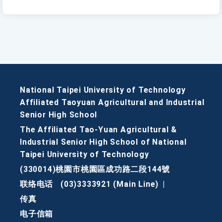
National Taipei University of Technology
Affiliated Taoyuan Agricultural and Industrial
Senior High School
The Affiliated Tao-Yuan Agricultural &
Industrial Senior High School of National
Taipei University of Technology
(330014)桃園市桃園區成功路二段144號
联络电话
(03)3333921 (Main Line)
|
传真
电子信箱