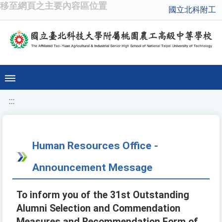
移至網頁之主要內容區位置
國立北科附工
:::
Human Resources Office -
Announcement Message
To inform you of the 31st Outstanding
Alumni Selection and Commendation
Measures and Recommendation Form of