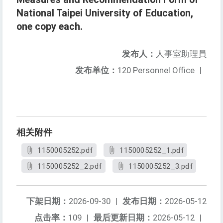
National Taipei University of Education,
one copy each.
发布人：
人事室助理員
发布单位：
120 Personnel Office
|
相关附件
1150005252.pdf
1150005252_1.pdf
1150005252_2.pdf
1150005252_3.pdf
下架日期：
2026-09-30
|
发布日期：
2026-05-12
点击率：
109
|
最后更新日期：
2026-05-12
|