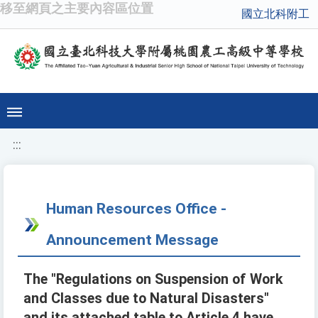
移至網頁之主要內容區位置
國立北科附工
:::
Human Resources Office -
Announcement Message
The "Regulations on Suspension of Work
and Classes due to Natural Disasters"
and its attached table to Article 4 have