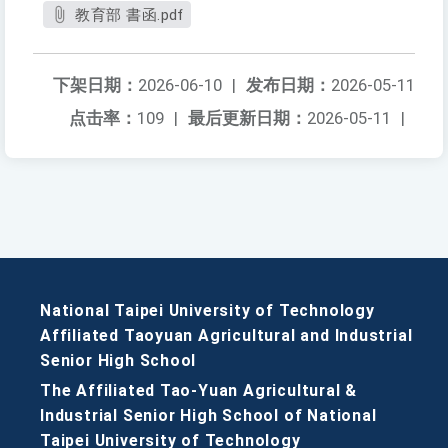
教育部 書函.pdf
下架日期：
2026-06-10
|
发布日期：
2026-05-11
点击率：
109
|
最后更新日期：
2026-05-11
|
National Taipei University of Technology
Affiliated Taoyuan Agricultural and Industrial
Senior High School
The Affiliated Tao-Yuan Agricultural &
Industrial Senior High School of National
Taipei University of Technology