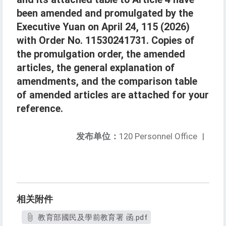
been amended and promulgated by the
Executive Yuan on April 24, 115 (2026)
with Order No. 11530241731. Copies of
the promulgation order, the amended
articles, the general explanation of
amendments, and the comparison table
of amended articles are attached for your
reference.
发布单位：
120 Personnel Office
|
相关附件
教育部國民及學前教育署 函.pdf