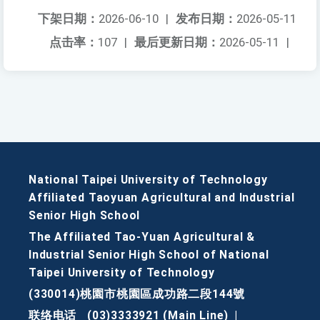
下架日期：
2026-06-10
|
发布日期：
2026-05-11
点击率：
107
|
最后更新日期：
2026-05-11
|
National Taipei University of Technology
Affiliated Taoyuan Agricultural and Industrial
Senior High School
The Affiliated Tao-Yuan Agricultural &
Industrial Senior High School of National
Taipei University of Technology
(330014)桃園市桃園區成功路二段144號
联络电话
(03)3333921 (Main Line)
|