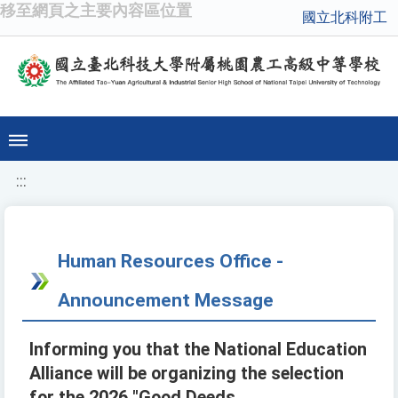
移至網頁之主要內容區位置
國立北科附工
:::
Human Resources Office -
Announcement Message
Informing you that the National Education
Alliance will be organizing the selection
for the 2026 "Good Deeds