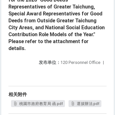
Representatives of Greater Taichung,
Special Award Representatives for Good
Deeds from Outside Greater Taichung
City Areas, and National Social Education
Contribution Role Models of the Year."
Please refer to the attachment for
details.
发布单位：
120 Personnel Office
|
相关附件
桃園市政府教育局 函.pdf
選拔辦法.pdf