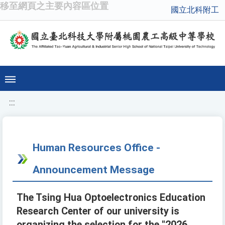
移至網頁之主要內容區位置
國立北科附工
:::
Human Resources Office -
Announcement Message
The Tsing Hua Optoelectronics Education
Research Center of our university is
organizing the selection for the "2026