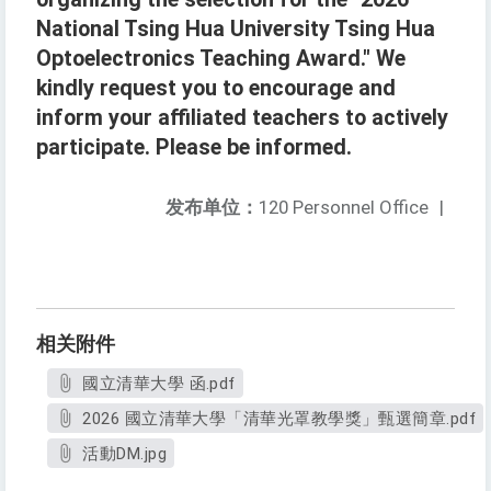
National Tsing Hua University Tsing Hua
Optoelectronics Teaching Award." We
kindly request you to encourage and
inform your affiliated teachers to actively
participate. Please be informed.
发布单位：
120 Personnel Office
|
相关附件
國立清華大學 函.pdf
2026 國立清華大學「清華光罩教學獎」甄選簡章.pdf
活動DM.jpg