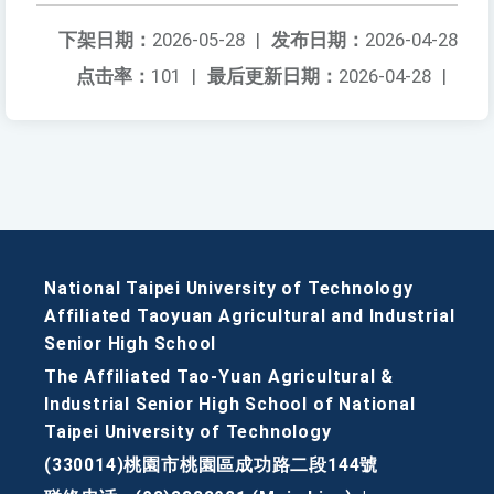
下架日期：
2026-05-28
|
发布日期：
2026-04-28
点击率：
101
|
最后更新日期：
2026-04-28
|
National Taipei University of Technology
Affiliated Taoyuan Agricultural and Industrial
Senior High School
The Affiliated Tao-Yuan Agricultural &
Industrial Senior High School of National
Taipei University of Technology
(330014)桃園市桃園區成功路二段144號