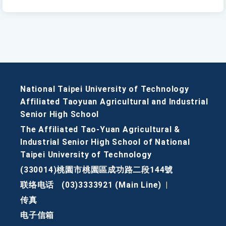
National Taipei University of Technology
Affiliated Taoyuan Agricultural and Industrial
Senior High School
The Affiliated Tao-Yuan Agricultural &
Industrial Senior High School of National
Taipei University of Technology
(330014)桃園市桃園區成功路二段144號
联络电话
(03)3333921 (Main Line)
|
传真
电子信箱