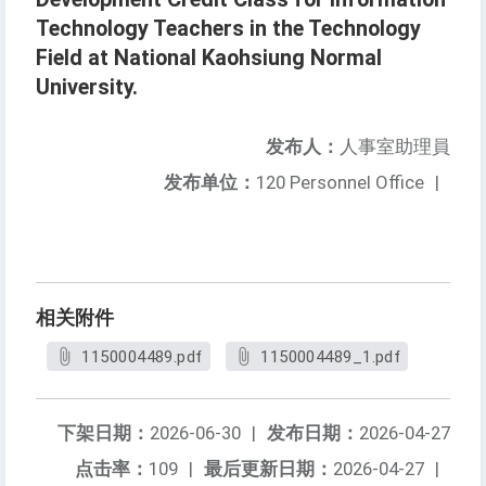
Technology Teachers in the Technology
Field at National Kaohsiung Normal
University.
发布人：
人事室助理員
发布单位：
120 Personnel Office
|
相关附件
1150004489.pdf
1150004489_1.pdf
下架日期：
2026-06-30
|
发布日期：
2026-04-27
点击率：
109
|
最后更新日期：
2026-04-27
|