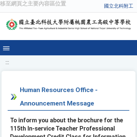
移至網頁之主要內容區位置
國立北科附工
:::
Human Resources Office -
Announcement Message
To inform you about the brochure for the
115th In-service Teacher Professional
Development Credit Class for Information