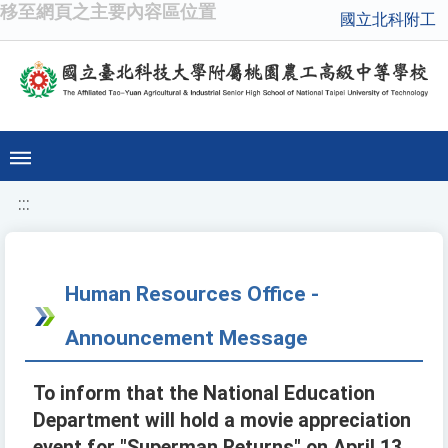
移至網頁之主要內容區位置
國立北科附工
:::
Human Resources Office -
Announcement Message
To inform that the National Education
Department will hold a movie appreciation
event for "Superman Returns" on April 13,