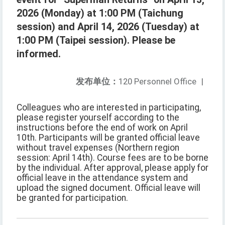
2026 (Monday) at 1:00 PM (Taichung
session) and April 14, 2026 (Tuesday) at
1:00 PM (Taipei session). Please be
informed.
发布单位：
120 Personnel Office
|
Colleagues who are interested in participating,
please register yourself according to the
instructions before the end of work on April
10th. Participants will be granted official leave
without travel expenses (Northern region
session: April 14th). Course fees are to be borne
by the individual. After approval, please apply for
official leave in the attendance system and
upload the signed document. Official leave will
be granted for participation.