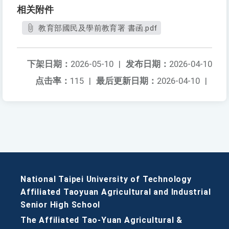
相关附件
教育部國民及學前教育署 書函.pdf
下架日期：
2026-05-10
|
发布日期：
2026-04-10
点击率：
115
|
最后更新日期：
2026-04-10
|
National Taipei University of Technology
Affiliated Taoyuan Agricultural and Industrial
Senior High School
The Affiliated Tao-Yuan Agricultural &