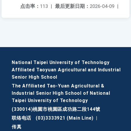
点击率：
113
|
最后更新日期：
2026-04-09
|
National Taipei University of Technology
Affiliated Taoyuan Agricultural and Industrial
Senior High School
The Affiliated Tao-Yuan Agricultural &
Industrial Senior High School of National
Taipei University of Technology
(330014)桃園市桃園區成功路二段144號
联络电话
(03)3333921 (Main Line)
|
传真