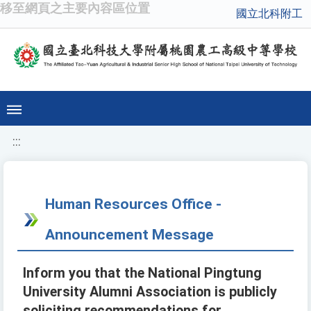
移至網頁之主要內容區位置
國立北科附工
:::
Human Resources Office -
Announcement Message
Inform you that the National Pingtung
University Alumni Association is publicly
soliciting recommendations for