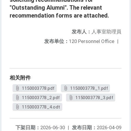
"Outstanding Alumni". The relevant
recommendation forms are attached.
发布人：
人事室助理員
发布单位：
120 Personnel Office
|
相关附件
1150003778.pdf
1150003778_1.pdf
1150003778_2.pdf
1150003778_3.pdf
1150003778_4.odt
下架日期：
2026-06-30
|
发布日期：
2026-04-09