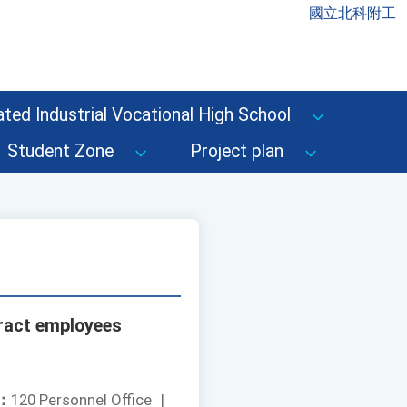
國立北科附工
ted Industrial Vocational High School
Student Zone
Project plan
tract employees
：
120 Personnel Office
|