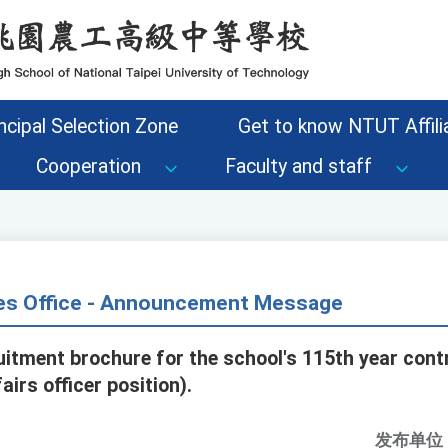
ncipal Selection Zone
Get to know NTUT Affilia
Cooperation
Faculty and staff
s Office - Announcement Message
tment brochure for the school's 115th year con
airs officer position).
发布单位