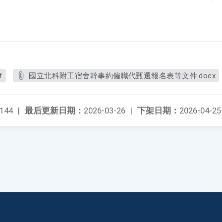
f
國立北科附工宿舍幹事約僱職代甄選報名表等文件.docx
144
|
最后更新日期：
2026-03-26
|
下架日期：
2026-04-25