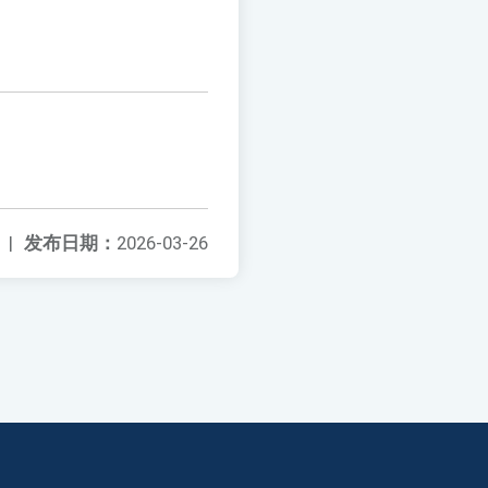
|
发布日期：
2026-03-26