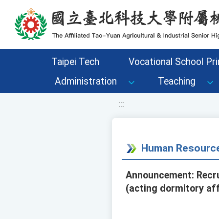
移至網頁之主要內容區位置
Taipei Tech
Vocational School Pri
Administration
Teaching
:::
Human Resource
Announcement: Recrui
(acting dormitory aff