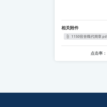
相关附件
1150宿舍職代簡章.pd
点击率：