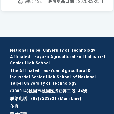
点击率：
132
|
最后更新日期：
2026-03-25
|
National Taipei University of Technology
Affiliated Taoyuan Agricultural and Industrial
Senior High School
The Affiliated Tao-Yuan Agricultural &
Industrial Senior High School of National
Taipei University of Technology
(330014)桃園市桃園區成功路二段144號
联络电话
(03)3333921 (Main Line)
|
传真
电子信箱