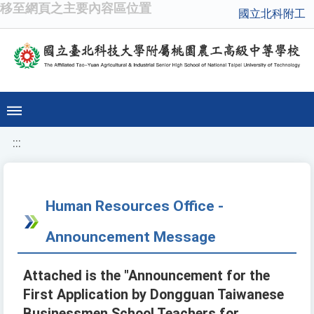
移至網頁之主要內容區位置
國立北科附工
:::
Human Resources Office -
Announcement Message
Attached is the "Announcement for the
First Application by Dongguan Taiwanese
Businessmen School Teachers for