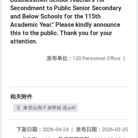
Secondment to Public Senior Secondary
and Below Schools for the 115th
Academic Year." Please kindly announce
this to the public. Thank you for your
attention.
发布单位：
120 Personnel Office
|
相关附件
東莞台商子弟學校 函.pdf
下架日期：
2026-04-24
|
发布日期：
2026-03-25