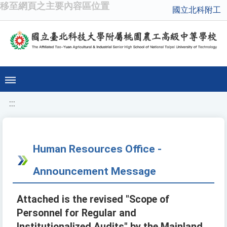
移至網頁之主要內容區位置
國立北科附工
:::
Human Resources Office -
Announcement Message
Attached is the revised "Scope of
Personnel for Regular and
Institutionalized Audits" by the Mainland