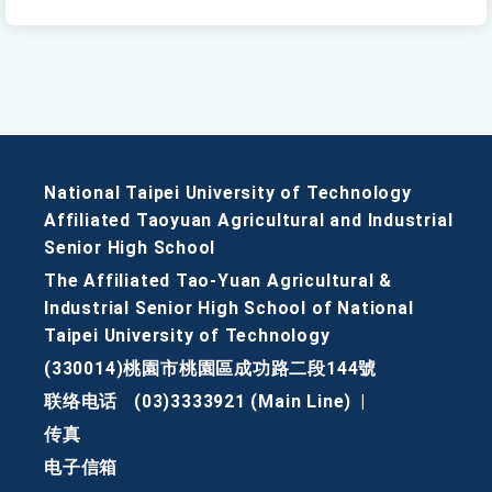
National Taipei University of Technology
Affiliated Taoyuan Agricultural and Industrial
Senior High School
The Affiliated Tao-Yuan Agricultural &
Industrial Senior High School of National
Taipei University of Technology
(330014)桃園市桃園區成功路二段144號
联络电话
(03)3333921 (Main Line)
|
传真
电子信箱