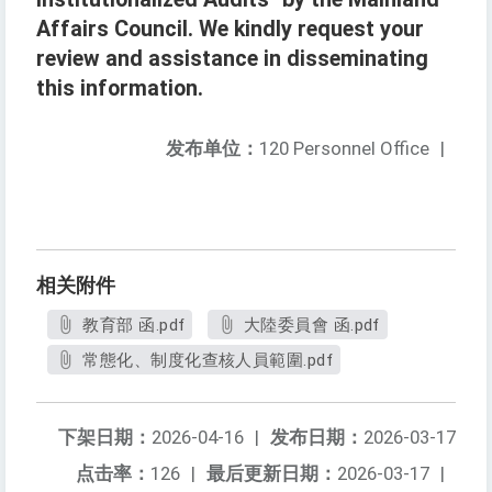
Affairs Council. We kindly request your
review and assistance in disseminating
this information.
发布单位：
120 Personnel Office
|
相关附件
教育部 函.pdf
大陸委員會 函.pdf
常態化、制度化查核人員範圍.pdf
下架日期：
2026-04-16
|
发布日期：
2026-03-17
点击率：
126
|
最后更新日期：
2026-03-17
|