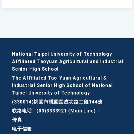
National Taipei University of Technology
Affiliated Taoyuan Agricultural and Industrial
Senior High School
The Affiliated Tao-Yuan Agricultural &
Industrial Senior High School of National
Taipei University of Technology
(330014)桃園市桃園區成功路二段144號
联络电话
(03)3333921 (Main Line)
|
传真
电子信箱