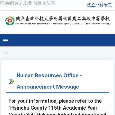
移至網頁之主要內容區位置
國立北科附工
:::
Human Resources Office -
Announcement Message
For your information, please refer to the
"Hsinchu County 115th Academic Year
County Self-Reliance Industrial Vocational