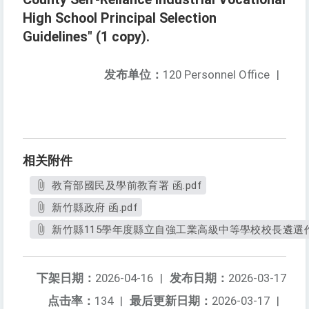
High School Principal Selection
Guidelines" (1 copy).
发布单位：
120 Personnel Office
|
相关附件
教育部國民及學前教育署 函.pdf
新竹縣政府 函.pdf
新竹縣115學年度縣立自強工業高級中等學校校長遴選作業
下架日期：
2026-04-16
|
发布日期：
2026-03-17
点击率：
134
|
最后更新日期：
2026-03-17
|