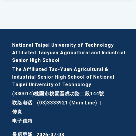
National Taipei University of Technology
Affiliated Taoyuan Agricultural and Industrial
Senior High School
The Affiliated Tao-Yuan Agricultural &
Industrial Senior High School of National
Taipei University of Technology
(330014)桃園市桃園區成功路二段144號
联络电话
(03)3333921 (Main Line)
|
传真
电子信箱
最后更新
2026-07-08