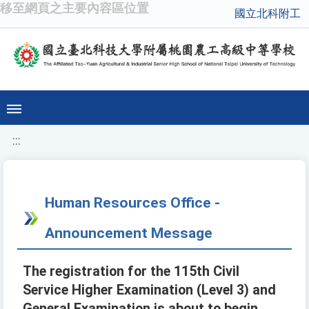
移至網頁之主要內容區位置
國立北科附工
:::
Human Resources Office -
Announcement Message
The registration for the 115th Civil
Service Higher Examination (Level 3) and
General Examination is about to begin.