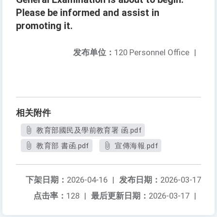
Please be informed and assist in
promoting it.
发布单位：
120 Personnel Office
|
相关附件
教育部國民及學前教育署 函.pdf
教育部 書函.pdf
宣傳海報.pdf
下架日期：
2026-04-16
|
发布日期：
2026-03-17
点击率：
128
|
最后更新日期：
2026-03-17
|