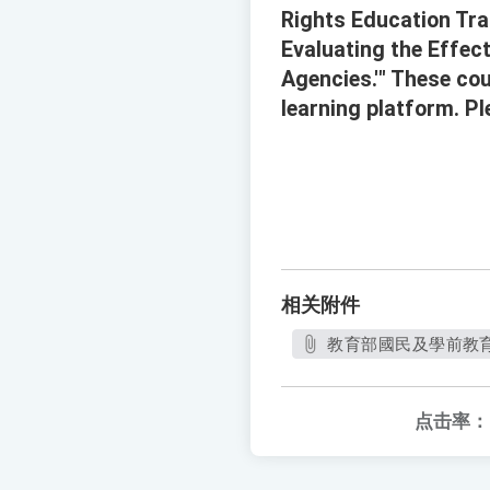
Rights Education Tra
Evaluating the Effec
Agencies.'" These cou
learning platform. P
相关附件
教育部國民及學前教育署
点击率：