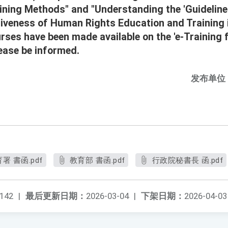
ining Methods" and "Understanding the 'Guideline
tiveness of Human Rights Education and Training
rses have been made available on the 'e-Training 
lease be informed.
发布单位
 書函.pdf
教育部 書函.pdf
行政院秘書長 函.pdf
142
|
最后更新日期：
2026-03-04
|
下架日期：
2026-04-03