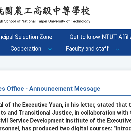
ncipal Selection Zone
Get to know NTUT Affilia
Cooperation
Faculty and staff
s Office - Announcement Message
 of the Executive Yuan, in his letter, stated that 
s and Transitional Justice, in collaboration with 
vil Service Development Institute of the Executiv
rsonnel, has produced two digital courses: "Intr