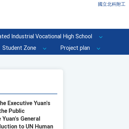
國立北科附工
ted Industrial Vocational High School
Student Zone
Project plan
the Executive Yuan's
the Public
e Yuan's General
oduction to UN Human