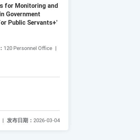
s for Monitoring and
 in Government
for Public Servants+'
：
120 Personnel Office
|
|
发布日期：
2026-03-04