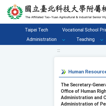
移至網頁之主要內容區位置
Taipei Tech
Vocational School Pri
Administration
Teaching
:::
Human Resource
The Secretary-General
Office of Human Right
Administration and Ci
Administration of Pe