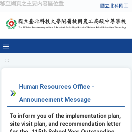
移至網頁之主要內容區位置
國立北科附工
:::
Human Resources Office -
Announcement Message
To inform you of the implementation plan,
site visit plan, and recommendation letter
for the "115th School Year Outstanding