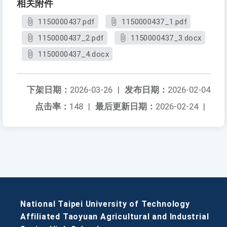
相关附件
1150000437.pdf
1150000437_1.pdf
1150000437_2.pdf
1150000437_3.docx
1150000437_4.docx
下架日期：
2026-03-26
|
发布日期：
2026-02-04
点击率：
148
|
最后更新日期：
2026-02-24
|
National Taipei University of Technology
Affiliated Taoyuan Agricultural and Industrial