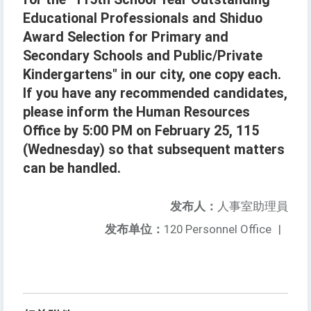
Educational Professionals and Shiduo
Award Selection for Primary and
Secondary Schools and Public/Private
Kindergartens" in our city, one copy each.
If you have any recommended candidates,
please inform the Human Resources
Office by 5:00 PM on February 25, 115
(Wednesday) so that subsequent matters
can be handled.
发布人：
人事室助理員
发布单位：
120 Personnel Office
|