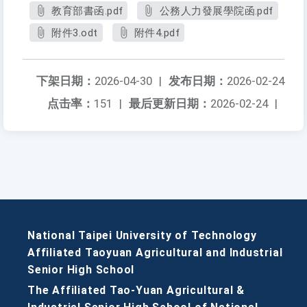
教育部書函.pdf
公務人力發展學院函.pdf
附件3.odt
附件4.pdf
下架日期：
2026-04-30
|
发布日期：
2026-02-24
点击率：
151
|
最后更新日期：
2026-02-24
|
National Taipei University of Technology
Affiliated Taoyuan Agricultural and Industrial
Senior High School
The Affiliated Tao-Yuan Agricultural &