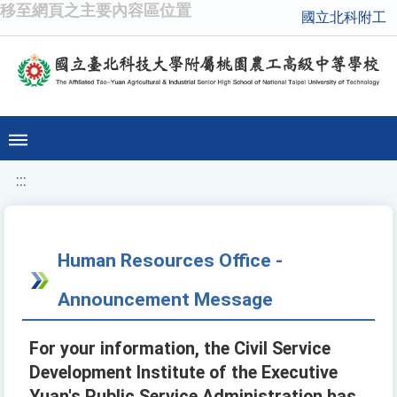
移至網頁之主要內容區位置
國立北科附工
:::
Human Resources Office -
Announcement Message
For your information, the Civil Service
Development Institute of the Executive
Yuan's Public Service Administration has