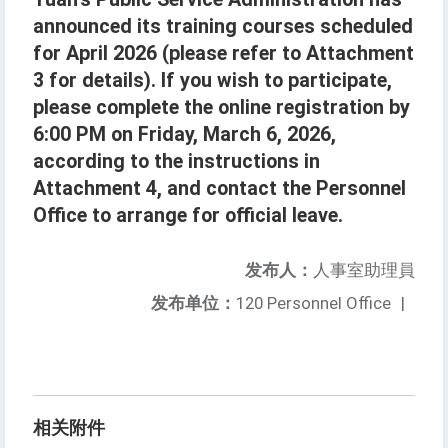
announced its training courses scheduled
for April 2026 (please refer to Attachment
3 for details). If you wish to participate,
please complete the online registration by
6:00 PM on Friday, March 6, 2026,
according to the instructions in
Attachment 4, and contact the Personnel
Office to arrange for official leave.
发布人：
人事室助理員
发布单位：
120 Personnel Office
|
相关附件