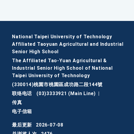
National Taipei University of Technology
Affiliated Taoyuan Agricultural and Industrial
Senior High School
The Affiliated Tao-Yuan Agricultural &
Industrial Senior High School of National
Taipei University of Technology
(330014)桃園市桃園區成功路二段144號
联络电话
(03)3333921 (Main Line)
|
传真
电子信箱
最后更新
2026-07-08
总浏览人次
2476