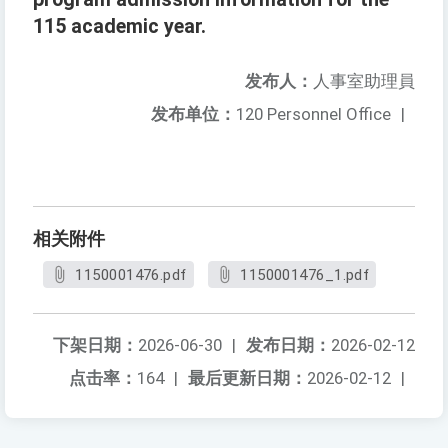
115 academic year.
发布人：
人事室助理員
发布单位：
120 Personnel Office
|
相关附件
1150001476.pdf
1150001476_1.pdf
下架日期：
2026-06-30
|
发布日期：
2026-02-12
点击率：
164
|
最后更新日期：
2026-02-12
|