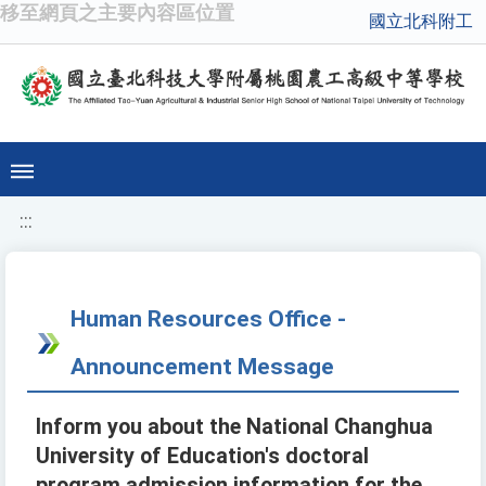
移至網頁之主要內容區位置
國立北科附工
:::
Human Resources Office -
Announcement Message
Inform you about the National Changhua
University of Education's doctoral
program admission information for the