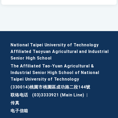
National Taipei University of Technology
Affiliated Taoyuan Agricultural and Industrial
Senior High School
The Affiliated Tao-Yuan Agricultural &
Industrial Senior High School of National
Taipei University of Technology
(330014)桃園市桃園區成功路二段144號
联络电话
(03)3333921 (Main Line)
|
传真
电子信箱