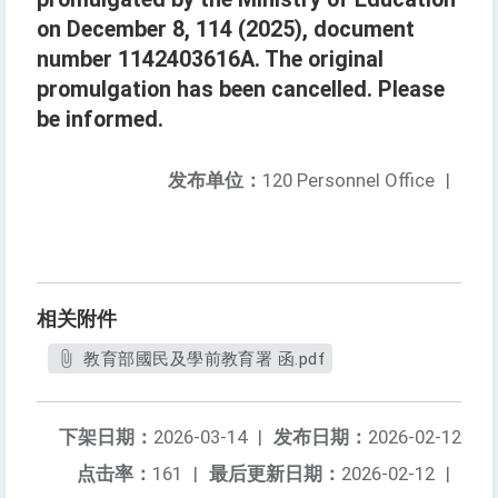
on December 8, 114 (2025), document
number 1142403616A. The original
promulgation has been cancelled. Please
be informed.
发布单位：
120 Personnel Office
|
相关附件
教育部國民及學前教育署 函.pdf
下架日期：
2026-03-14
|
发布日期：
2026-02-12
点击率：
161
|
最后更新日期：
2026-02-12
|