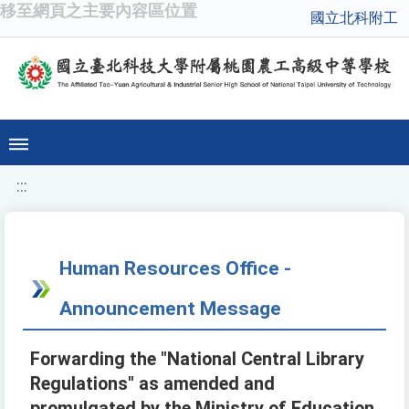
移至網頁之主要內容區位置
國立北科附工
:::
Human Resources Office -
Announcement Message
Forwarding the "National Central Library
Regulations" as amended and
promulgated by the Ministry of Education