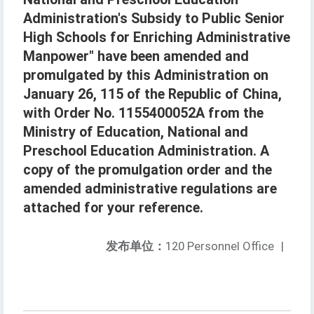
Administration's Subsidy to Public Senior
High Schools for Enriching Administrative
Manpower" have been amended and
promulgated by this Administration on
January 26, 115 of the Republic of China,
with Order No. 1155400052A from the
Ministry of Education, National and
Preschool Education Administration. A
copy of the promulgation order and the
amended administrative regulations are
attached for your reference.
发布单位：
120 Personnel Office
|