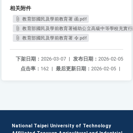
相关附件
教育部國民及學前教育署 函.pdf
教育部國民及學前教育署補助公立高級中等學校充實行政
教育部國民及學前教育署 令.pdf
下架日期：
2026-03-07
|
发布日期：
2026-02-05
点击率：
162
|
最后更新日期：
2026-02-05
|
National Taipei University of Technology