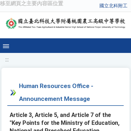
移至網頁之主要內容區位置
國立北科附工
:::
Human Resources Office -
Announcement Message
Article 3, Article 5, and Article 7 of the
"Key Points for the Ministry of Education,
National and Preschool Education