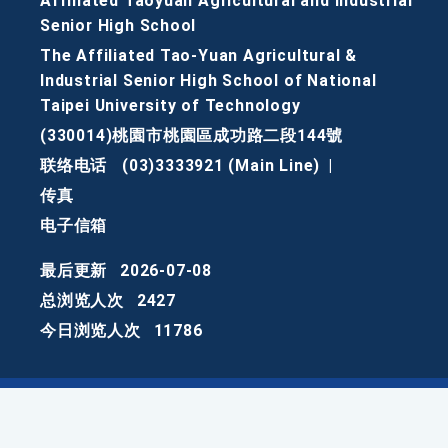
Affiliated Taoyuan Agricultural and Industrial
Senior High School
The Affiliated Tao-Yuan Agricultural &
Industrial Senior High School of National
Taipei University of Technology
(330014)桃園市桃園區成功路二段144號
联络电话
(03)3333921 (Main Line)
|
传真
电子信箱
最后更新
2026-07-08
总浏览人次
2427
今日浏览人次
11786