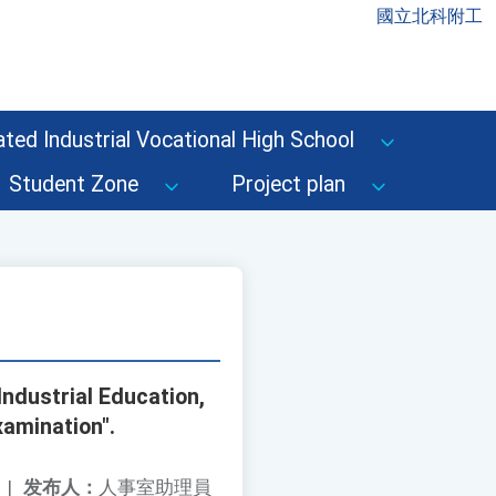
國立北科附工
ted Industrial Vocational High School
Student Zone
Project plan
Industrial Education,
xamination".
|
发布人：
人事室助理員