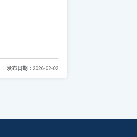
|
发布日期：
2026-02-02