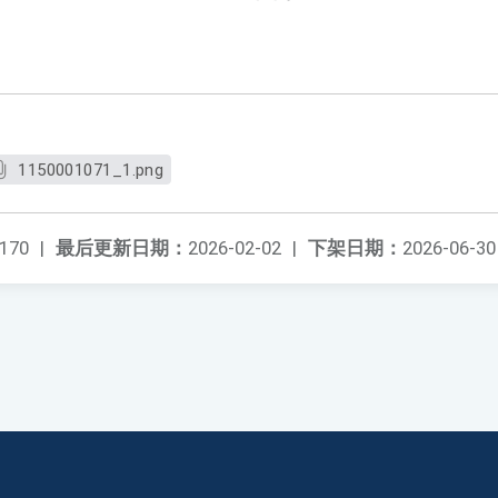
1150001071_1.png
170
|
最后更新日期：
2026-02-02
|
下架日期：
2026-06-30