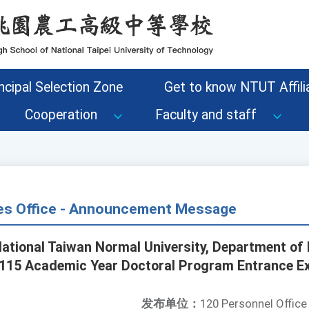
ncipal Selection Zone
Get to know NTUT Affilia
Cooperation
Faculty and staff
s Office - Announcement Message
National Taiwan Normal University, Department of 
e "115 Academic Year Doctoral Program Entrance E
发布单位：
120 Personnel Office