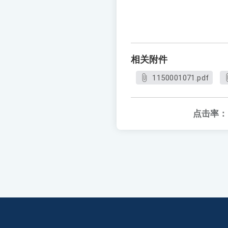
相关附件
1150001071.pdf
点击率：