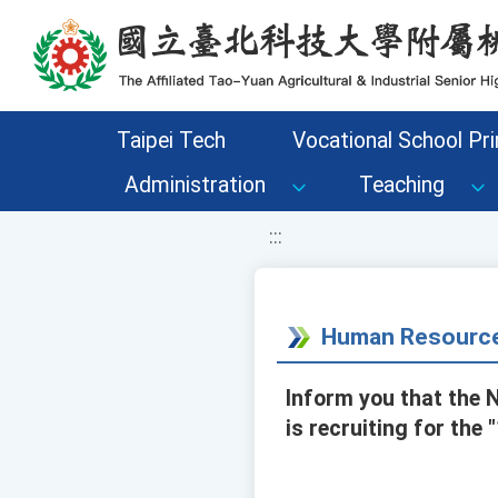
移至網頁之主要內容區位置
Taipei Tech
Vocational School Pri
Administration
Teaching
:::
Human Resource
Inform you that the 
is recruiting for th