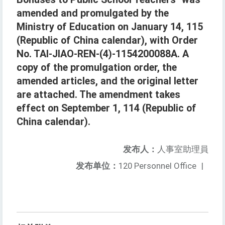
amended and promulgated by the
Ministry of Education on January 14, 115
(Republic of China calendar), with Order
No. TAI-JIAO-REN-(4)-1154200088A. A
copy of the promulgation order, the
amended articles, and the original letter
are attached. The amendment takes
effect on September 1, 114 (Republic of
China calendar).
发布人：
人事室助理員
发布单位：
120 Personnel Office
|