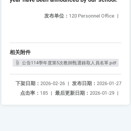
发布单位：
120 Personnel Office
|
相关附件
公告114學年度第5次教師甄選錄取人員名單.pdf
下架日期：
2026-02-26
|
发布日期：
2026-01-27
点击率：
185
|
最后更新日期：
2026-01-29
|