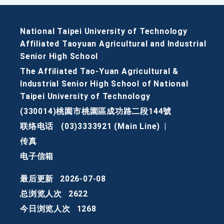
National Taipei University of Technology
Affiliated Taoyuan Agricultural and Industrial
Senior High School
The Affiliated Tao-Yuan Agricultural &
Industrial Senior High School of National
Taipei University of Technology
(330014)桃園市桃園區成功路二段144號
联络电话
(03)3333921 (Main Line)
|
传真
电子信箱
最后更新
2026-07-08
总浏览人次
2622
今日浏览人次
1268