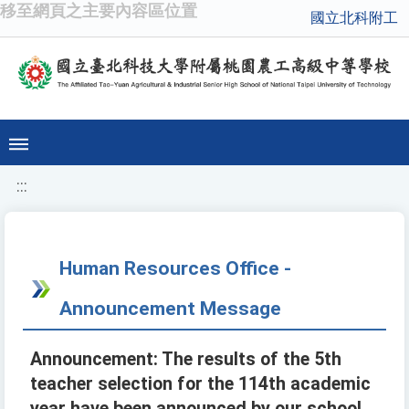
移至網頁之主要內容區位置
國立北科附工
:::
Human Resources Office -
Announcement Message
Announcement: The results of the 5th
teacher selection for the 114th academic
year have been announced by our school.