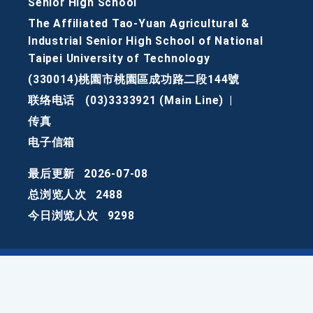
Senior High School
The Affiliated Tao-Yuan Agricultural &
Industrial Senior High School of National
Taipei University of Technology
(330014)桃園市桃園區成功路二段144號
联络电话
(03)3333921 (Main Line)
|
传真
电子信箱
最后更新
2026-07-08
总浏览人次
2488
今日浏览人次
9298