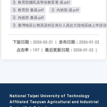
教育部國民及學前教育署 函.pdf
教育部 書函.pdf
內政部 函.pdf
內政部 書函.pdf
臺灣地區公務員及特定身分人員赴大陸地區線上申請須知.
下架日期：
2026-02-21
|
发布日期：
2026-01-22
点击率：
197
|
最后更新日期：
2026-01-22
|
National Taipei University of Technology
Affiliated Taoyuan Agricultural and Industrial