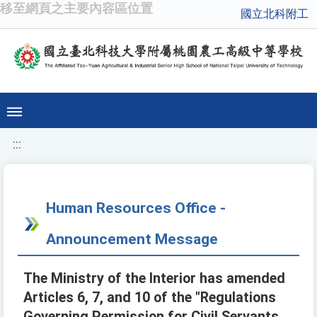
移至網頁之主要內容區位置
國立北科附工
:::
Human Resources Office -
Announcement Message
The Ministry of the Interior has amended
Articles 6, 7, and 10 of the "Regulations
Governing Permission for Civil Servants