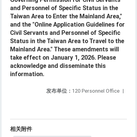
and Personnel of Specific Status in the
Taiwan Area to Enter the Mainland Area,"
and the "Online Application Guidelines for
Civil Servants and Personnel of Specific
Status in the Taiwan Area to Travel to the
Mainland Area." These amendments will
take effect on January 1, 2026. Please
acknowledge and disseminate this
information.
发布单位：
120 Personnel Office
|
相关附件