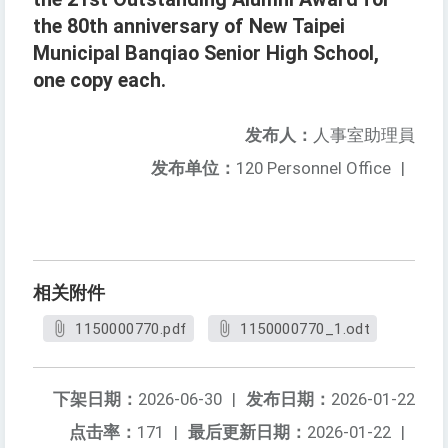
the 80th anniversary of New Taipei
Municipal Banqiao Senior High School,
one copy each.
发布人：
人事室助理員
发布单位：
120 Personnel Office
|
相关附件
1150000770.pdf
1150000770_1.odt
下架日期：
2026-06-30
|
发布日期：
2026-01-22
点击率：
171
|
最后更新日期：
2026-01-22
|