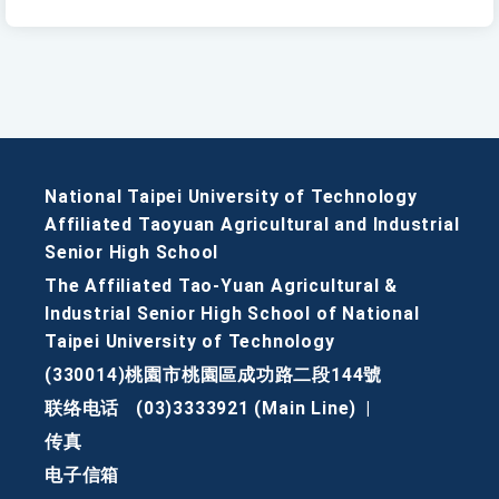
National Taipei University of Technology
Affiliated Taoyuan Agricultural and Industrial
Senior High School
The Affiliated Tao-Yuan Agricultural &
Industrial Senior High School of National
Taipei University of Technology
(330014)桃園市桃園區成功路二段144號
联络电话
(03)3333921 (Main Line)
|
传真
电子信箱