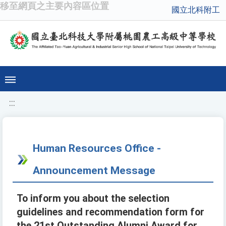
移至網頁之主要內容區位置
國立北科附工
:::
Human Resources Office -
Announcement Message
To inform you about the selection
guidelines and recommendation form for
the 21st Outstanding Alumni Award for