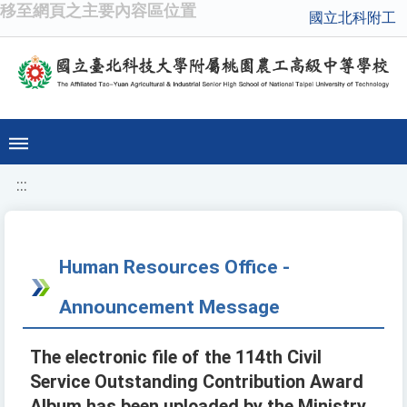
移至網頁之主要內容區位置
國立北科附工
:::
Human Resources Office -
Announcement Message
The electronic file of the 114th Civil
Service Outstanding Contribution Award
Album has been uploaded by the Ministry