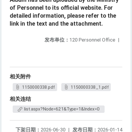
of Personnel to its official website. For
detailed information, please refer to the
link in the text and the attachment.
发布单位：
120 Personnel Office
|
相关附件
1150000338.pdf
1150000338_1.pdf
相关连结
list.aspx?Node=621&Type=1&Index=0
下架日期：
2026-06-30
|
发布日期：
2026-01-14