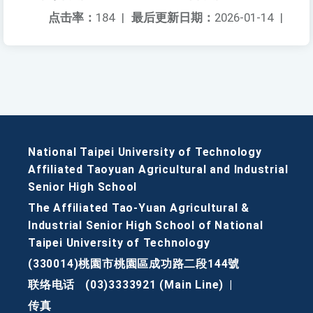
点击率：
184
|
最后更新日期：
2026-01-14
|
National Taipei University of Technology
Affiliated Taoyuan Agricultural and Industrial
Senior High School
The Affiliated Tao-Yuan Agricultural &
Industrial Senior High School of National
Taipei University of Technology
(330014)桃園市桃園區成功路二段144號
联络电话
(03)3333921 (Main Line)
|
传真