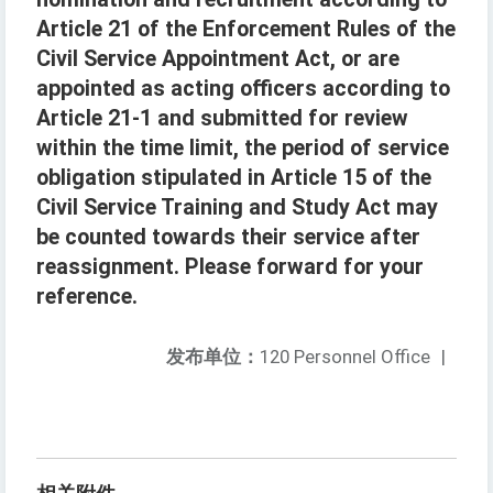
Article 21 of the Enforcement Rules of the
Civil Service Appointment Act, or are
appointed as acting officers according to
Article 21-1 and submitted for review
within the time limit, the period of service
obligation stipulated in Article 15 of the
Civil Service Training and Study Act may
be counted towards their service after
reassignment. Please forward for your
reference.
发布单位：
120 Personnel Office
|