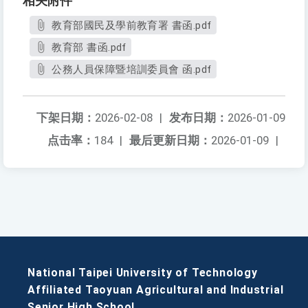
相关附件
教育部國民及學前教育署 書函.pdf
教育部 書函.pdf
公務人員保障暨培訓委員會 函.pdf
下架日期：
2026-02-08
|
发布日期：
2026-01-09
点击率：
184
|
最后更新日期：
2026-01-09
|
National Taipei University of Technology
Affiliated Taoyuan Agricultural and Industrial
Senior High School