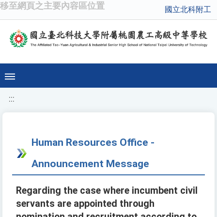
移至網頁之主要內容區位置
國立北科附工
:::
Human Resources Office -
Announcement Message
Regarding the case where incumbent civil
servants are appointed through
nomination and recruitment according to