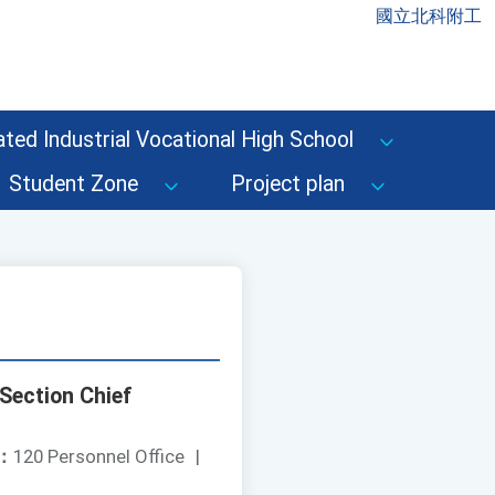
國立北科附工
ted Industrial Vocational High School
Student Zone
Project plan
Section Chief
：
120 Personnel Office
|