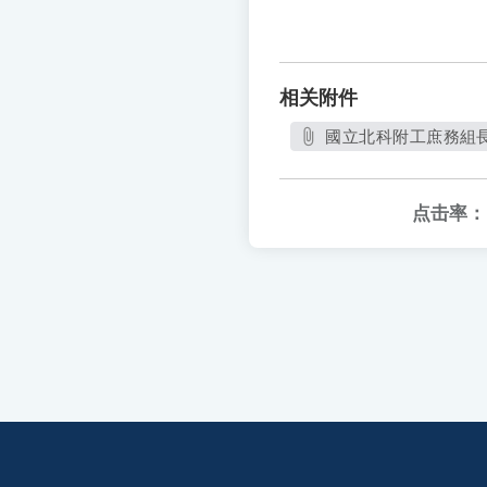
相关附件
國立北科附工庶務組長甄
点击率：