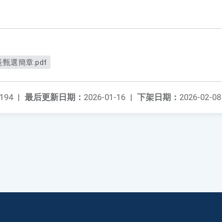
選簡章.pdf
194
|
最后更新日期：
2026-01-16
|
下架日期：
2026-02-08