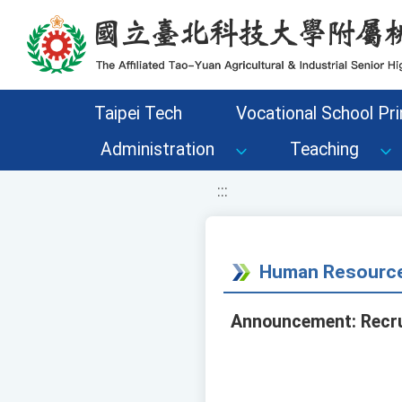
移至網頁之主要內容區位置
Taipei Tech
Vocational School Pri
Administration
Teaching
:::
Human Resource
Announcement: Recrui