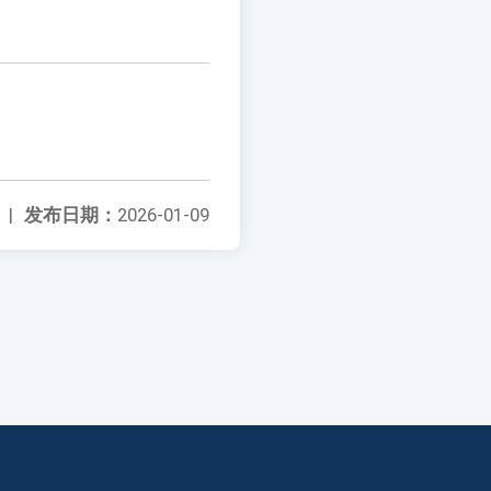
|
发布日期：
2026-01-09