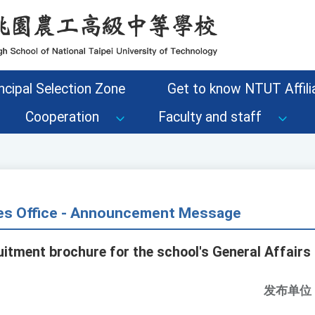
ncipal Selection Zone
Get to know NTUT Affilia
Cooperation
Faculty and staff
s Office - Announcement Message
tment brochure for the school's General Affairs 
发布单位