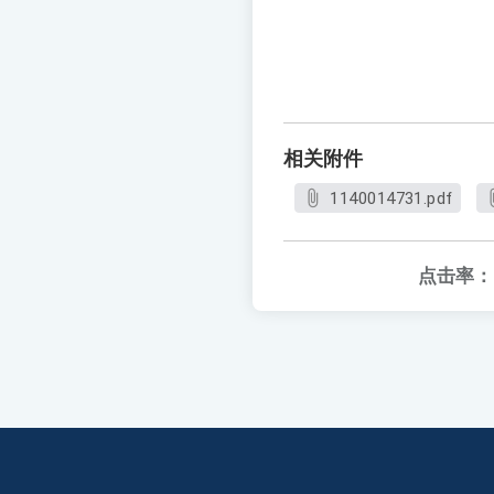
相关附件
1140014731.pdf
点击率：