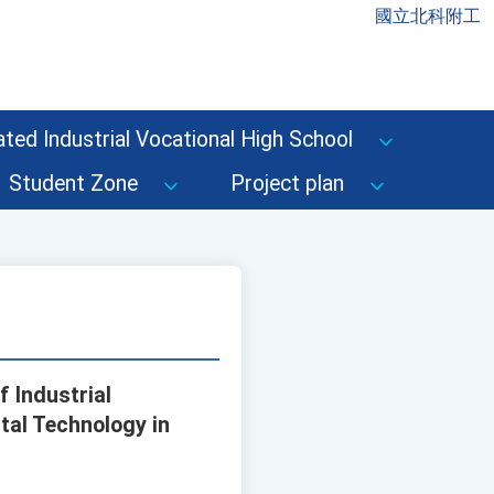
國立北科附工
ted Industrial Vocational High School
Student Zone
Project plan
f Industrial
tal Technology in