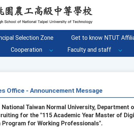
ncipal Selection Zone
Get to know NTUT Affilia
Cooperation
Faculty and staff
s Office - Announcement Message
, National Taiwan Normal University, Department o
cruiting for the "115 Academic Year Master of Digi
 Program for Working Professionals".