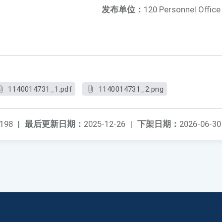
发布单位：
120 Personnel Office
1140014731_1.pdf
1140014731_2.png
198
|
最后更新日期：
2025-12-26
|
下架日期：
2026-06-30