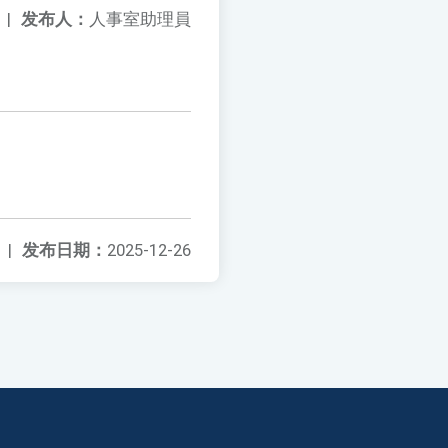
|
发布人：
人事室助理員
|
发布日期：
2025-12-26