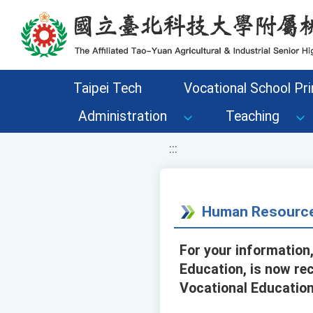
移至網頁之主要內容區位置
Taipei Tech
Vocational School Pri
Administration
Teaching
:::
Human Resource
For your information
Education, is now re
Vocational Education