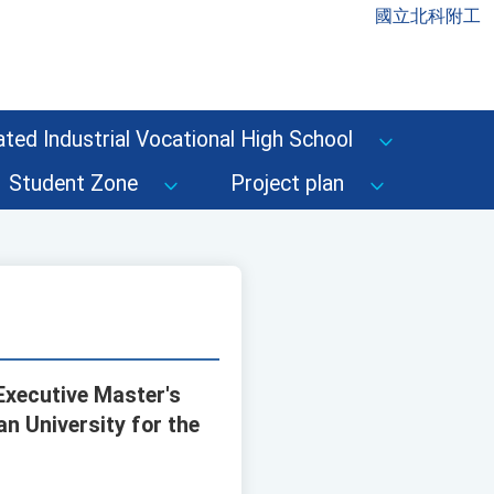
國立北科附工
ted Industrial Vocational High School
Student Zone
Project plan
Executive Master's
n University for the