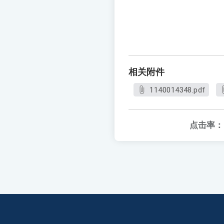
相关附件
1140014348.pdf
点击率：