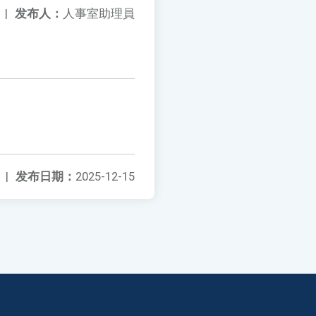
|
发布人：
人事室助理員
|
发布日期：
2025-12-15