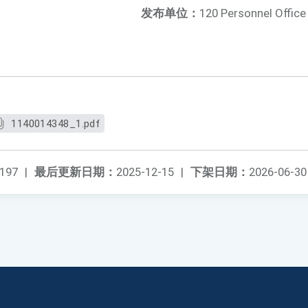
发布单位：
120 Personnel Office
1140014348_1.pdf
197
|
最后更新日期：
2025-12-15
|
下架日期：
2026-06-30