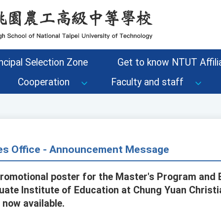
ncipal Selection Zone
Get to know NTUT Affilia
Cooperation
Faculty and staff
s Office - Announcement Message
promotional poster for the Master's Program and 
ate Institute of Education at Chung Yuan Christia
 now available.