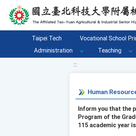
移至網頁之主要內容區位置
Taipei Tech
Vocational School Pri
Administration
Teaching
:::
Human Resource
Inform you that the 
Program of the Gradu
115 academic year is