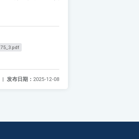
75_3.pdf
|
发布日期：
2025-12-08