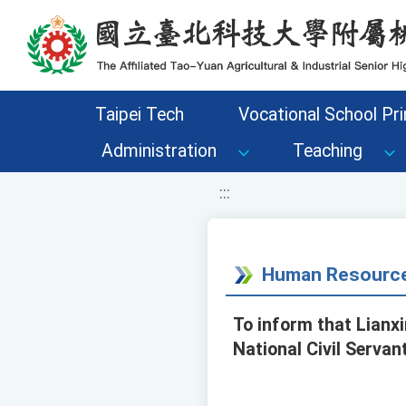
移至網頁之主要內容區位置
Taipei Tech
Vocational School Pri
Administration
Teaching
:::
Human Resource
To inform that Lianxi
National Civil Servan