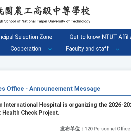
ncipal Selection Zone
Get to know NTUT Affilia
Cooperation
Faculty and staff
s Office - Announcement Message
n International Hospital is organizing the 2026-20
t Health Check Project.
发布单位：
120 Personnel Office