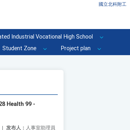
國立北科附工
ted Industrial Vocational High School
Student Zone
Project plan
28 Health 99 -
|
发布人：
人事室助理員