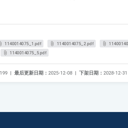
1140014075_1.pdf
1140014075_2.pdf
11400140
1140014075_5.pdf
199
|
最后更新日期：
2025-12-08
|
下架日期：
2028-12-31