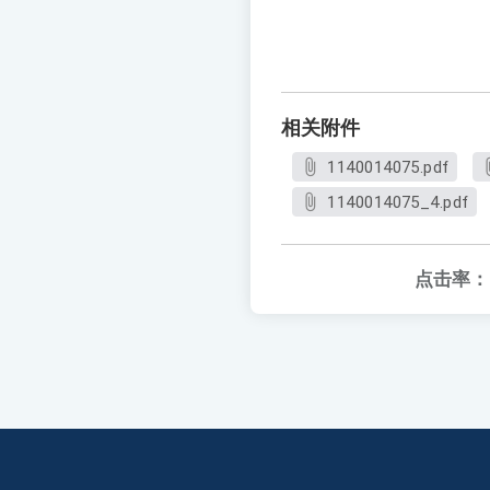
相关附件
1140014075.pdf
1140014075_4.pdf
点击率：