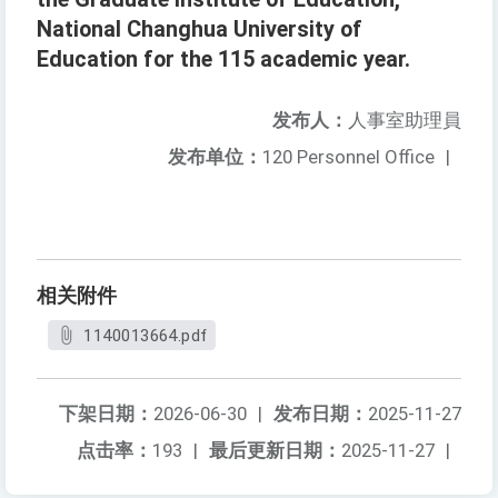
National Changhua University of
Education for the 115 academic year.
发布人：
人事室助理員
发布单位：
120 Personnel Office
|
相关附件
1140013664.pdf
下架日期：
2026-06-30
|
发布日期：
2025-11-27
点击率：
193
|
最后更新日期：
2025-11-27
|