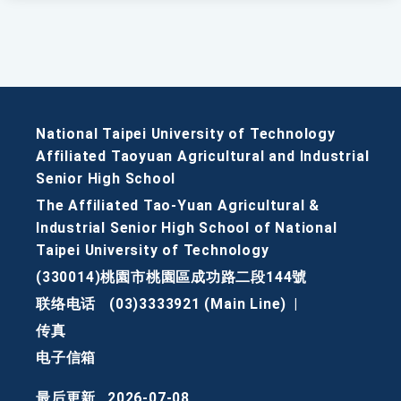
National Taipei University of Technology
Affiliated Taoyuan Agricultural and Industrial
Senior High School
The Affiliated Tao-Yuan Agricultural &
Industrial Senior High School of National
Taipei University of Technology
(330014)桃園市桃園區成功路二段144號
联络电话
(03)3333921 (Main Line)
|
传真
电子信箱
最后更新
2026-07-08