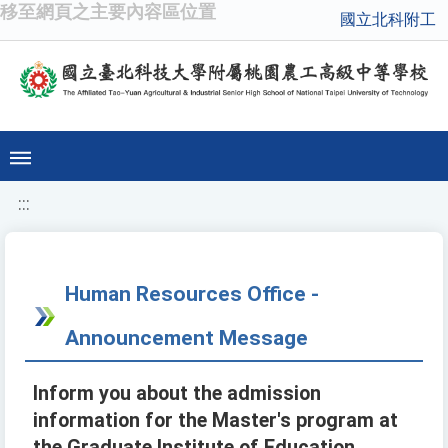
移至網頁之主要內容區位置
國立北科附工
:::
Human Resources Office -
Announcement Message
Inform you about the admission
information for the Master's program at
the Graduate Institute of Education,