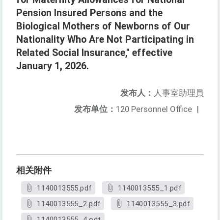
Pension Insured Persons and the
Biological Mothers of Newborns of Our
Nationality Who Are Not Participating in
Related Social Insurance," effective
January 1, 2026.
发布人：
人事室助理員
发布单位：
120 Personnel Office
|
相关附件
1140013555.pdf
1140013555_1.pdf
1140013555_2.pdf
1140013555_3.pdf
1140013555_4.odt