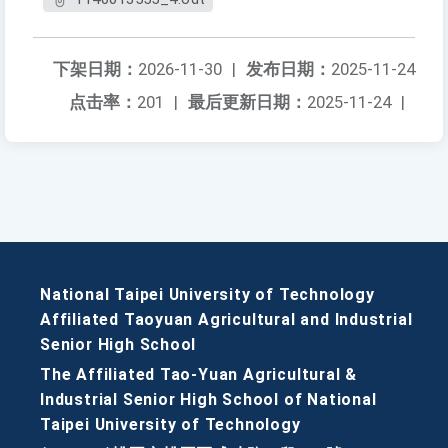
下架日期：
2026-11-30
|
发布日期：
2025-11-24
点击率：
201
|
最后更新日期：
2025-11-24
|
National Taipei University of Technology
Affiliated Taoyuan Agricultural and Industrial
Senior High School
The Affiliated Tao-Yuan Agricultural &
Industrial Senior High School of National
Taipei University of Technology