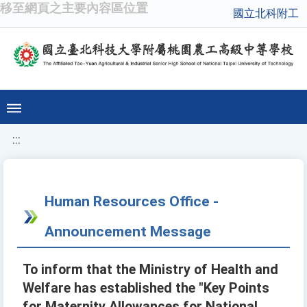
移至網頁之主要內容區位置
國立北科附工
:::
Human Resources Office -
Announcement Message
To inform that the Ministry of Health and
Welfare has established the "Key Points
for Maternity Allowances for National