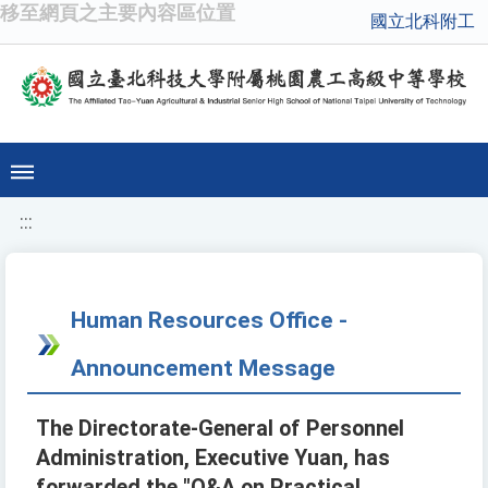
移至網頁之主要內容區位置
國立北科附工
:::
Human Resources Office -
Announcement Message
The Directorate-General of Personnel
Administration, Executive Yuan, has
forwarded the "Q&A on Practical