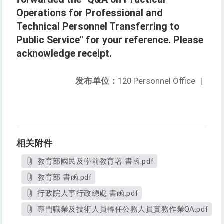
Operations for Professional and
Technical Personnel Transferring to
Public Service" for your reference. Please
acknowledge receipt.
发布单位：
120 Personnel Office
|
相关附件
教育部國民及學前教育署 書函.pdf
教育部 書函.pdf
行政院人事行政總處 書函.pdf
專門職業及技術人員轉任公務人員實務作業QA.pdf