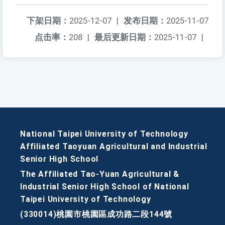
下架日期：
2025-12-07
|
发布日期：
2025-11-07
点击率：
208
|
最后更新日期：
2025-11-07
|
National Taipei University of Technology
Affiliated Taoyuan Agricultural and Industrial
Senior High School
The Affiliated Tao-Yuan Agricultural &
Industrial Senior High School of National
Taipei University of Technology
(330014)桃園市桃園區成功路二段144號