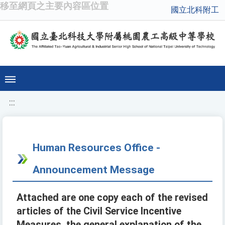
移至網頁之主要內容區位置
國立北科附工
:::
Human Resources Office -
Announcement Message
Attached are one copy each of the revised
articles of the Civil Service Incentive
Measures, the general explanation of the