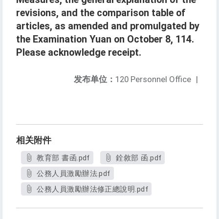
revisions, and the comparison table of
articles, as amended and promulgated by
the Examination Yuan on October 8, 114.
Please acknowledge receipt.
发布单位：
120 Personnel Office
|
相关附件
教育部 書函.pdf
銓敘部 函.pdf
公務人員激勵辦法.pdf
公務人員激勵辦法修正總說明.pdf