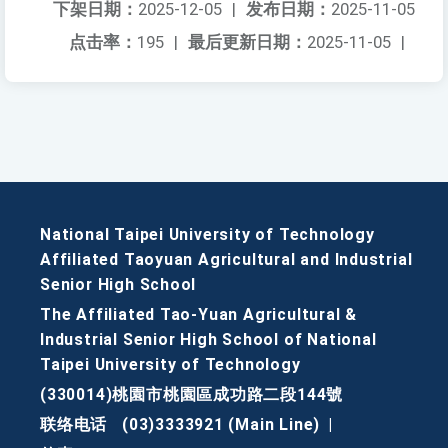
下架日期：
2025-12-05
|
发布日期：
2025-11-05
点击率：
195
|
最后更新日期：
2025-11-05
|
National Taipei University of Technology
Affiliated Taoyuan Agricultural and Industrial
Senior High School
The Affiliated Tao-Yuan Agricultural &
Industrial Senior High School of National
Taipei University of Technology
(330014)桃園市桃園區成功路二段144號
联络电话
(03)3333921 (Main Line)
|