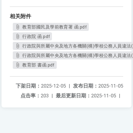
相关附件
教育部國民及學前教育署 函.pdf
行政院 函.pdf
行政院與所屬中央及地方各機關(構)學校公務人員違法(規
行政院與所屬中央及地方各機關(構)學校公務人員違法(規
教育部 書函.pdf
下架日期：
2025-12-05
|
发布日期：
2025-11-05
点击率：
203
|
最后更新日期：
2025-11-05
|