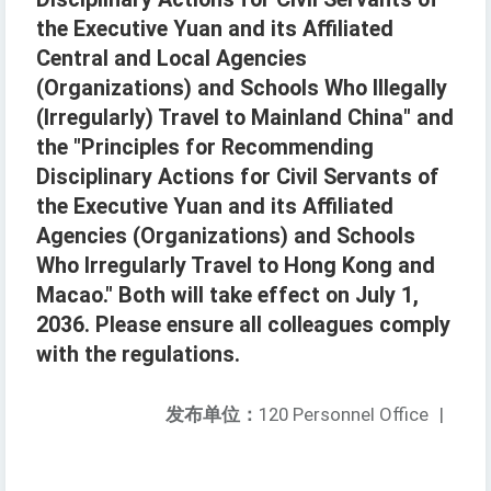
the Executive Yuan and its Affiliated
Central and Local Agencies
(Organizations) and Schools Who Illegally
(Irregularly) Travel to Mainland China" and
the "Principles for Recommending
Disciplinary Actions for Civil Servants of
the Executive Yuan and its Affiliated
Agencies (Organizations) and Schools
Who Irregularly Travel to Hong Kong and
Macao." Both will take effect on July 1,
2036. Please ensure all colleagues comply
with the regulations.
发布单位：
120 Personnel Office
|