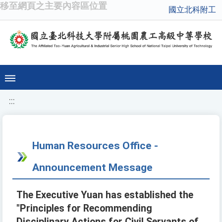
移至網頁之主要內容區位置
國立北科附工
:::
Human Resources Office -
Announcement Message
The Executive Yuan has established the
"Principles for Recommending
Disciplinary Actions for Civil Servants of