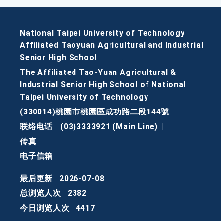
National Taipei University of Technology
Affiliated Taoyuan Agricultural and Industrial
Senior High School
The Affiliated Tao-Yuan Agricultural &
Industrial Senior High School of National
Taipei University of Technology
(330014)桃園市桃園區成功路二段144號
联络电话
(03)3333921 (Main Line)
|
传真
电子信箱
最后更新
2026-07-08
总浏览人次
2382
今日浏览人次
4417