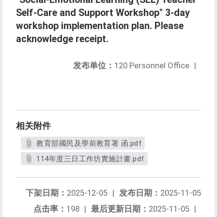
Self-Care and Support Workshop" 3-day
workshop implementation plan. Please
acknowledge receipt.
发布单位：
120 Personnel Office
|
相关附件
教育部國民及學前教育署 函.pdf
114年度三日工作坊實施計畫.pdf
下架日期：
2025-12-05
|
发布日期：
2025-11-05
点击率：
198
|
最后更新日期：
2025-11-05
|