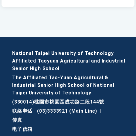
National Taipei University of Technology
Affiliated Taoyuan Agricultural and Industrial
Senior High School
The Affiliated Tao-Yuan Agricultural &
Industrial Senior High School of National
Taipei University of Technology
(330014)桃園市桃園區成功路二段144號
联络电话
(03)3333921 (Main Line)
|
传真
电子信箱