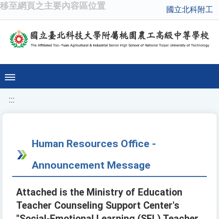
移至網頁之主要內容區位置
國立北科附工
:::
Human Resources Office -
Announcement Message
Attached is the Ministry of Education
Teacher Counseling Support Center's
"Social-Emotional Learning (SEL) Teacher