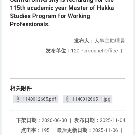
115th academic year Master of Hakka
Studies Program for Working
Professionals.
发布人：
人事室助理員
发布单位：
120 Personnel Office
|
相关附件
1140012665.pdf
1140012665_1.jpg
下架日期：
2026-06-30
|
发布日期：
2025-11-04
点击率：
195
|
最后更新日期：
2025-11-06
|