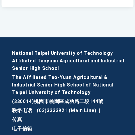
National Taipei University of Technology
Affiliated Taoyuan Agricultural and Industrial
Senior High School
The Affiliated Tao-Yuan Agricultural &
Industrial Senior High School of National
Taipei University of Technology
(330014)桃園市桃園區成功路二段144號
联络电话
(03)3333921 (Main Line)
|
传真
电子信箱