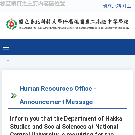
移至網頁之主要內容區位置
國立北科附工
:::
Human Resources Office -
Announcement Message
Inform you that the Department of Hakka
Studies and Social Sciences at National
Central University is recruiting for the