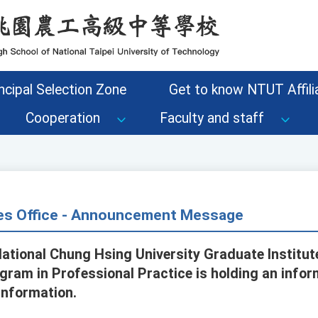
ncipal Selection Zone
Get to know NTUT Affilia
Cooperation
Faculty and staff
s Office - Announcement Message
ational Chung Hsing University Graduate Institute
ogram in Professional Practice is holding an info
information.