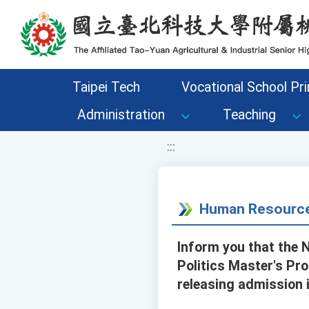
移至網頁之主要內容區位置
Taipei Tech
Vocational School Pri
Administration
Teaching
:::
Human Resource
Inform you that the N
Politics Master's Pr
releasing admission 