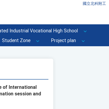
國立北科附工
ted Industrial Vocational High School
Student Zone
Project plan
 of International
rmation session and