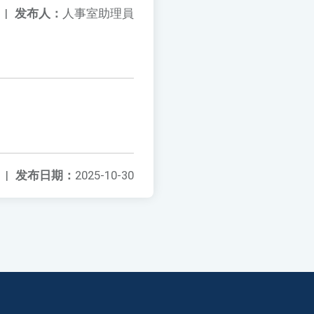
|
发布人：
人事室助理員
|
发布日期：
2025-10-30