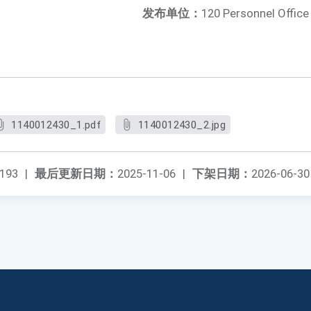
发布单位：
120 Personnel Office
1140012430_1.pdf
1140012430_2.jpg
193
|
最后更新日期：
2025-11-06
|
下架日期：
2026-06-30