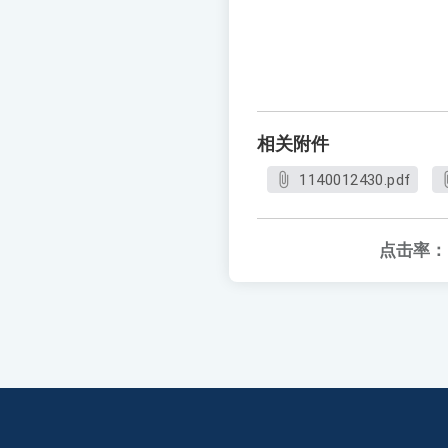
相关附件
1140012430.pdf
点击率：