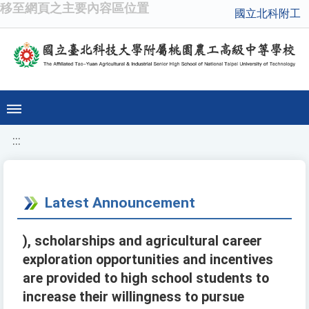
移至網頁之主要內容區位置
國立北科附工
:::
Latest Announcement
), scholarships and agricultural career
exploration opportunities and incentives
are provided to high school students to
increase their willingness to pursue