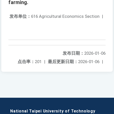
farming.
发布单位：
616 Agricultural Economics Section
|
发布日期：
2026-01-06
点击率：
201
|
最后更新日期：
2026-01-06
|
National Taipei University of Technology