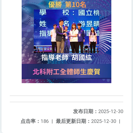
发布日期：
2025-12-30
点击率：
186
|
最后更新日期：
2025-12-30
|