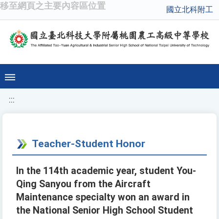
移至網頁之主要內容區位置
國立北科附工
:::
Teacher-Student Honor
In the 114th academic year, student You-
Qing Sanyou from the Aircraft
Maintenance specialty won an award in
the National Senior High School Student