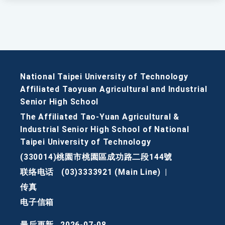
National Taipei University of Technology
Affiliated Taoyuan Agricultural and Industrial
Senior High School
The Affiliated Tao-Yuan Agricultural &
Industrial Senior High School of National
Taipei University of Technology
(330014)桃園市桃園區成功路二段144號
联络电话
(03)3333921 (Main Line)
|
传真
电子信箱
最后更新
2026-07-08