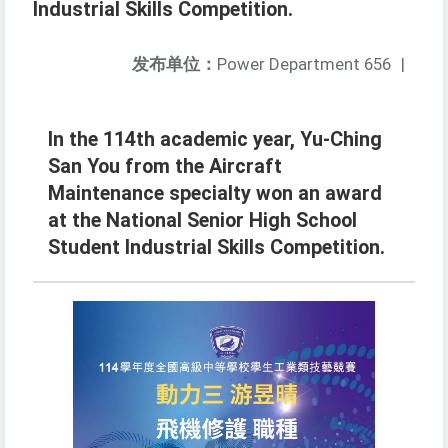
Industrial Skills Competition.
发布单位：
Power Department 656
|
In the 114th academic year, Yu-Ching
San You from the Aircraft
Maintenance specialty won an award
at the National Senior High School
Student Industrial Skills Competition.