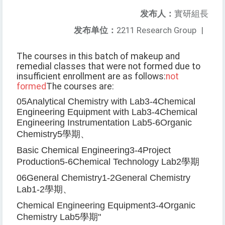
发布人：
實研組長
发布单位：
2211 Research Group
|
The courses in this batch of makeup and
remedial classes that were not formed due to
insufficient enrollment are as follows:
not
formed
The courses are:
05
Analytical Chemistry with Lab
3-4
Chemical
Engineering Equipment with Lab
3-4
Chemical
Engineering Instrumentation Lab
5-6
Organic
Chemistry
5
學期、
Basic Chemical Engineering
3-4
Project
Production
5-6
Chemical Technology Lab
2
學期
06
General Chemistry
1-2
General Chemistry
Lab
1-2
學期、
Chemical Engineering Equipment
3-4
Organic
Chemistry Lab
5
學期
"