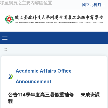
移至網頁之主要內容區位置
國立北科附工
:::
Academic Affairs Office -
Announcement
公告114學年度高三暑假重補修──未成班課
程