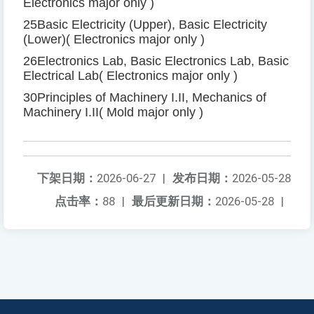
Electronics major only
)
25
Basic Electricity (Upper), Basic Electricity
(Lower)
(
Electronics major only
)
26
Electronics Lab, Basic Electronics Lab, Basic
Electrical Lab
(
Electronics major only
)
30
Principles of Machinery I
.
II, Mechanics of
Machinery I
.
II
(
Mold major only
)
下架日期：
2026-06-27
|
发布日期：
2026-05-28
点击率：
88
|
最后更新日期：
2026-05-28
|