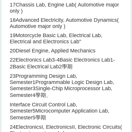
17
Chassis Lab, Engine Lab
(
Automotive major
only
)
18
Advanced Electricity, Automotive Dynamics
(
Automotive major only
)
19
Motorcycle Basic Lab, Electrical Lab,
Electrical and Electronics Lab
"
20
Diesel Engine, Applied Mechanics
22
Electronics Lab
3-4
Basic Electronics Lab
1-
2
Basic Electrical Lab
2
學期
23
Programming Design Lab,
Semester
1
Programmable Logic Design Lab,
Semester
3
Single-Chip Microprocessor Lab,
Semester
4
學期、
Interface Circuit Control Lab,
Semester
5
Microcomputer Application Lab,
Semester
5
學期
24
Electronics
I
, Electronics
II
, Electronic Circuits
(