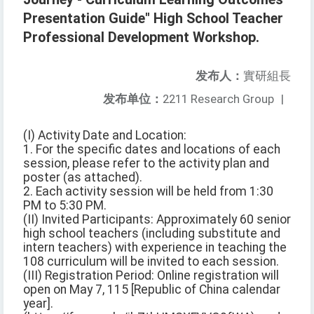
Presentation Guide" High School Teacher
Professional Development Workshop.
发布人：
實研組長
发布单位：
2211 Research Group
|
(I) Activity Date and Location:
1. For the specific dates and locations of each
session, please refer to the activity plan and
poster (as attached).
2. Each activity session will be held from 1:30
PM to 5:30 PM.
(II) Invited Participants: Approximately 60 senior
high school teachers (including substitute and
intern teachers) with experience in teaching the
108 curriculum will be invited to each session.
(III) Registration Period: Online registration will
open on May 7, 115 [Republic of China calendar
year].