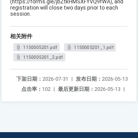
(https://forms.gle/jbZtkHMSXFYVQ9fWA), and
registration will close two days prior to each
session.
相关附件
1150005201.pdf
1150005201_1.pdf
1150005201_2.pdf
下架日期：
2026-07-31
|
发布日期：
2026-05-13
点击率：
102
|
最后更新日期：
2026-05-13
|