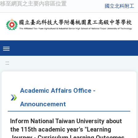
移至網頁之主要內容區位置
國立北科附工
:::
Academic Affairs Office -
Announcement
Inform National Taiwan University about
the 115th academic year's "Learning
Journey - Curriculum Learning Outcomes