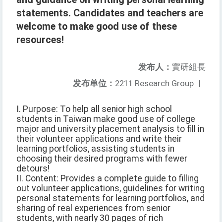
statements. Candidates and teachers are
welcome to make good use of these
resources!
发布人：
實研組長
发布单位：
2211 Research Group
|
I. Purpose: To help all senior high school
students in Taiwan make good use of college
major and university placement analysis to fill in
their volunteer applications and write their
learning portfolios, assisting students in
choosing their desired programs with fewer
detours!
II. Content: Provides a complete guide to filling
out volunteer applications, guidelines for writing
personal statements for learning portfolios, and
sharing of real experiences from senior
students, with nearly 30 pages of rich