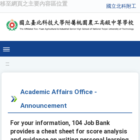
移至網頁之主要內容區位置
國立北科附工
:::
Academic Affairs Office -
Announcement
For your information, 104 Job Bank
provides a cheat sheet for score analysis
and guidance on writing personal learning