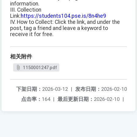
information.
III. Collection
Link:
https://students104.pse.is/8n4he9
IV. How to Collect: Click the link, and under the
post, tag a friend and leave a keyword to
receive it for free.
相关附件
1150001247.pdf
下架日期：
2026-03-12
|
发布日期：
2026-02-10
点击率：
164
|
最后更新日期：
2026-02-10
|