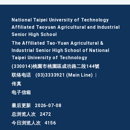
National Taipei University of Technology
Affiliated Taoyuan Agricultural and Industrial
Senior High School
The Affiliated Tao-Yuan Agricultural &
Industrial Senior High School of National
Taipei University of Technology
(330014)桃園市桃園區成功路二段144號
联络电话
(03)3333921 (Main Line)
|
传真
电子信箱
最后更新
2026-07-08
总浏览人次
2472
今日浏览人次
4156