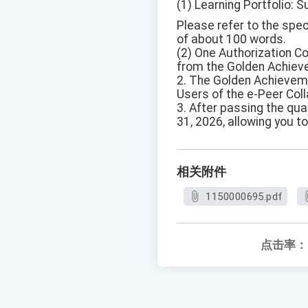
(1) Learning Portfolio: S
Please refer to the spe
of about 100 words.
(2) One Authorization C
from the Golden Achiev
2. The Golden Achieveme
Users of the e-Peer Coll
3. After passing the qual
31, 2026, allowing you to
相关附件
1150000695.pdf
点击率：