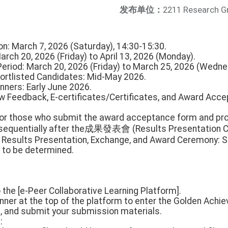
发布单位：
2211 Research G
ion: March 7, 2026 (Saturday), 14:30-15:30.
March 20, 2026 (Friday) to April 13, 2026 (Monday).
 Period: March 20, 2026 (Friday) to March 25, 2026 (Wedne
ortlisted Candidates: Mid-May 2026.
ners: Early June 2026.
w Feedback, E-certificates/Certificates, and Award Acce
 For those who submit the award acceptance form and proj
t sequentially after the成果發表會 (Results Presentation C
 Results Presentation, Exchange, and Award Ceremony: S
 to be determined.
o the [e-Peer Collaborative Learning Platform].
anner at the top of the platform to enter the Golden Achie
m, and submit your submission materials.
: