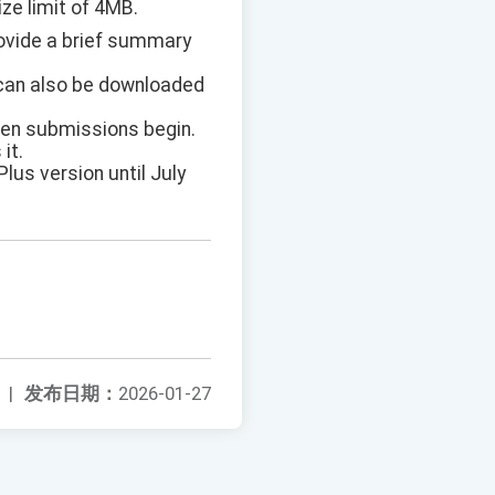
ize limit of 4MB.
rovide a brief summary
t can also be downloaded
hen submissions begin.
it.
Plus version until July
|
发布日期：
2026-01-27