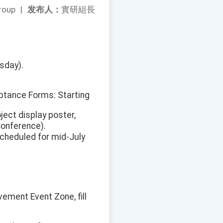
roup
|
发布人：
實研組長
sday).
ptance Forms: Starting
ect display poster,
onference).
cheduled for mid-July
vement Event Zone, fill