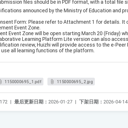
ubmission files should be in PDF format, with a total file s
cifications announced by the Ministry of Education and p
onsent Form: Please refer to Attachment 1 for details. I
ement Event Zone.
nt Event Zone will be open starting March 20 (Friday) w
aborative Learning Platform Lite version can also access 
ification review, Huizhi will provide access to the e-Peer 
 use all learning functions of the platform.
1150000695_1.pdf
1150000695_2.jpg
172
|
最后更新日期：
2026-01-27
|
下架日期：
2026-04-14