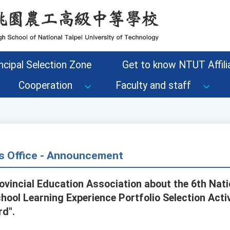
ncipal Selection Zone
Get to know NTUT Affilia
Cooperation
Faculty and staff
s Office - Announcement
ovincial Education Association about the 6th Nati
ool Learning Experience Portfolio Selection Activ
rd".