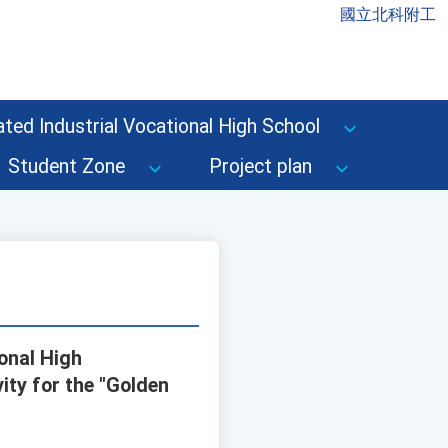
國立北科附工
ted Industrial Vocational High School
Student Zone
Project plan
onal High
ity for the "Golden