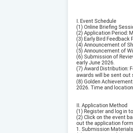
I. Event Schedule
(1) Online Briefing Sess
(2) Application Period: 
(3) Early Bird Feedback
(4) Announcement of Sh
(5) Announcement of Win
(6) Submission of Revie
early June 2026.
(7) Award Distribution:
awards will be sent ou
(8) Golden Achievement
2026. Time and location
II. Application Method
(1) Register and log in t
(2) Click on the event b
out the application for
1. Submission Materials