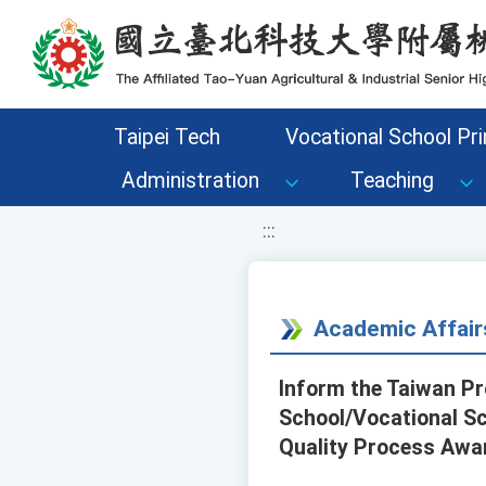
移至網頁之主要內容區位置
Taipei Tech
Vocational School Pri
Administration
Teaching
:::
Academic Affair
Inform the Taiwan Pr
School/Vocational Sch
Quality Process Awa