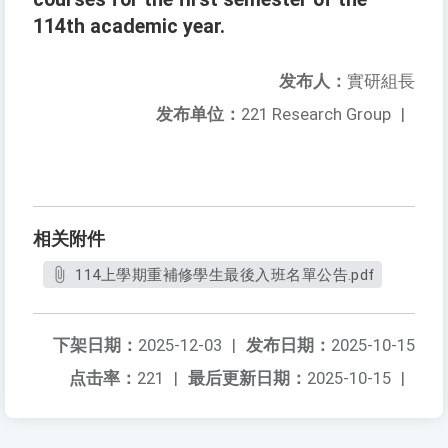
114th academic year.
发布人：
實研組長
发布单位：
221 Research Group
|
相关附件
114上學期重補修學生最後入班名單公告.pdf
下架日期：
2025-12-03
|
发布日期：
2025-10-15
点击率：
221
|
最后更新日期：
2025-10-15
|