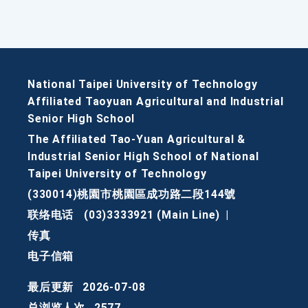
National Taipei University of Technology
Affiliated Taoyuan Agricultural and Industrial
Senior High School
The Affiliated Tao-Yuan Agricultural &
Industrial Senior High School of National
Taipei University of Technology
(330014)桃園市桃園區成功路二段144號
联络电话
(03)3333921 (Main Line)
|
传真
电子信箱
最后更新
2026-07-08
总浏览人次
2577