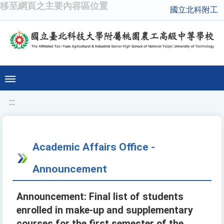
移至網頁之主要內容區位置
國立北科附工
:::
Academic Affairs Office -
Announcement
Announcement: Final list of students
enrolled in make-up and supplementary
courses for the first semester of the